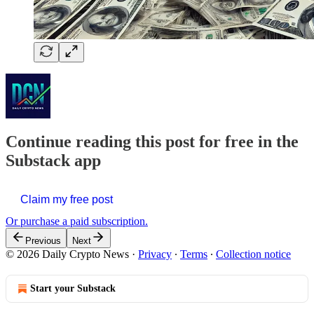
Continue reading this post for free in the
Substack app
Claim my free post
Or purchase a paid subscription.
Previous
Next
© 2026 Daily Crypto News
·
Privacy
∙
Terms
∙
Collection notice
Start your Substack