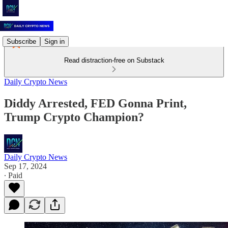
Subscribe
Sign in
Read distraction-free on Substack
Daily Crypto News
Diddy Arrested, FED Gonna Print,
Trump Crypto Champion?
Daily Crypto News
Sep 17, 2024
∙ Paid