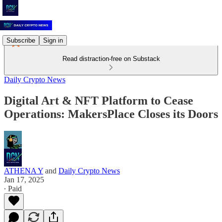
Subscribe
Sign in
Read distraction-free on Substack
Daily Crypto News
Digital Art & NFT Platform to Cease
Operations: MakersPlace Closes its Doors
ATHENA Y
and
Daily Crypto News
Jan 17, 2025
∙ Paid