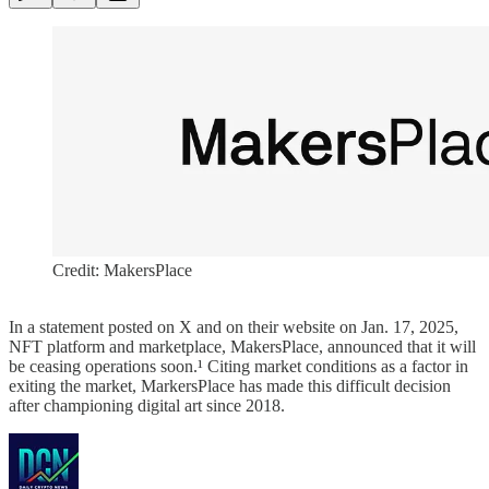
Credit: MakersPlace
In a statement posted on X and on their website on Jan. 17, 2025,
NFT platform and marketplace, MakersPlace, announced that it will
be ceasing operations soon.¹ Citing market conditions as a factor in
exiting the market, MarkersPlace has made this difficult decision
after championing digital art since 2018.