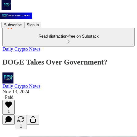
Subscribe
Sign in
Read distraction-free on Substack
Daily Crypto News
DOGE Takes Over Government?
Daily Crypto News
Nov 13, 2024
∙ Paid
1
1