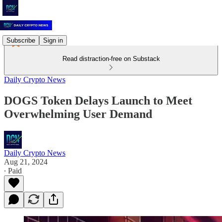
Subscribe
Sign in
Read distraction-free on Substack
Daily Crypto News
DOGS Token Delays Launch to Meet
Overwhelming User Demand
Daily Crypto News
Aug 21, 2024
∙ Paid