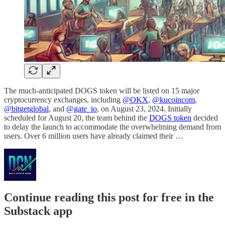
The much-anticipated DOGS token will be listed on 15 major
cryptocurrency exchanges, including
@OKX
,
@kucoincom
,
@bitgetglobal
, and
@gate_io
, on August 23, 2024. Initially
scheduled for August 20, the team behind the
DOGS token
decided
to delay the launch to accommodate the overwhelming demand from
users. Over 6 million users have already claimed their …
Continue reading this post for free in the
Substack app