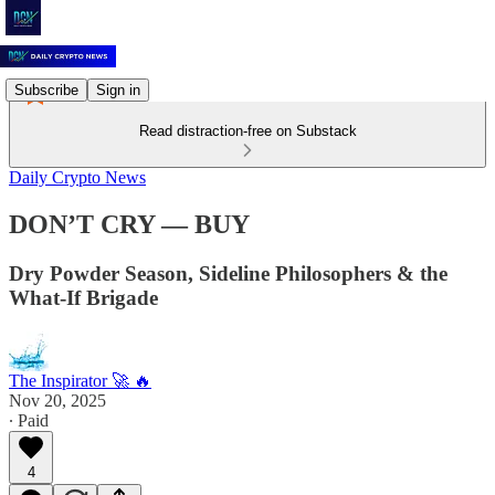
Subscribe
Sign in
Read distraction-free on Substack
Daily Crypto News
DON’T CRY — BUY
Dry Powder Season, Sideline Philosophers & the
What-If Brigade
The Inspirator 🚀 🔥
Nov 20, 2025
∙ Paid
4