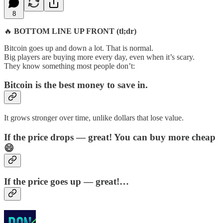
8
🔥
BOTTOM LINE UP FRONT (tl;dr)
Bitcoin goes up and down a lot. That is normal.
Big players are buying more every day, even when it’s scary.
They know something most people don’t:
Bitcoin is the best money to save in.
It grows stronger over time, unlike dollars that lose value.
If the price drops — great! You can buy more cheap
😄
If the price goes up — great!…