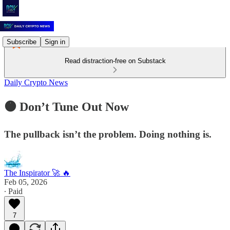
Subscribe
Sign in
Read distraction-free on Substack
Daily Crypto News
🟠 Don’t Tune Out Now
The pullback isn’t the problem. Doing nothing is.
The Inspirator 🚀 🔥
Feb 05, 2026
∙ Paid
7