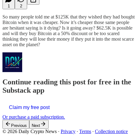
1
2
So many people told me at $125K that they wished they had bought
Bitcoin when it was cheaper. Now it’s cheaper those same people
are hesitant saying is it dying? Is it going away? $62.5K is possible
and will they buy Bitcoin at a 50% discount or be too scared
thinking they will lose their money if they put it into the most scarce
asset on the planet?
Continue reading this post for free in the
Substack app
Claim my free post
Or purchase a paid subscription.
Previous
Next
© 2026 Daily Crypto News
·
Privacy
∙
Terms
∙
Collection notice