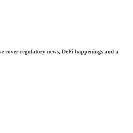
 we cover regulatory news, DeFi happenings and a