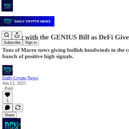
Edging with the GENIUS Bill as DeFi Giv
Subscribe
Sign in
Tons of Macro news giving bullish headwinds to the c
bunch of positive high signals.
Daily Crypto News
Jun 12, 2025
∙ Paid
1
Share