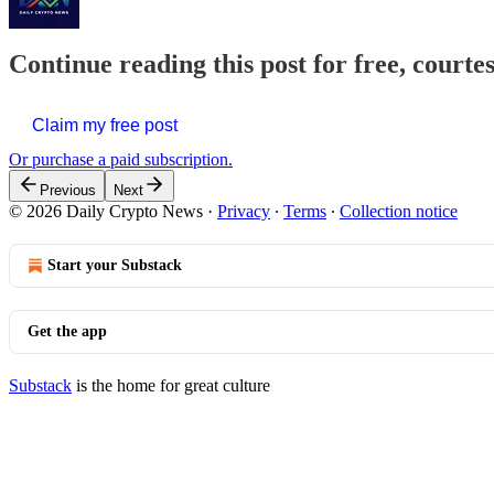
Continue reading this post for free, courte
Claim my free post
Or purchase a paid subscription.
Previous
Next
© 2026 Daily Crypto News
·
Privacy
∙
Terms
∙
Collection notice
Start your Substack
Get the app
Substack
is the home for great culture