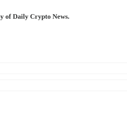
sy of Daily Crypto News.