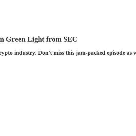
en Green Light from SEC
rypto industry. Don't miss this jam-packed episode as