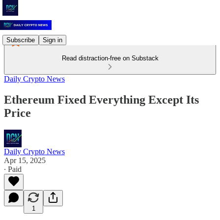
Subscribe
Sign in
Read distraction-free on Substack
Daily Crypto News
Ethereum Fixed Everything Except Its
Price
Daily Crypto News
Apr 15, 2025
∙ Paid
1