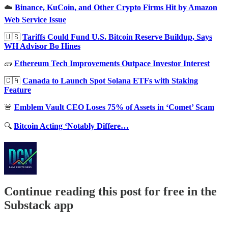
☁️
Binance, KuCoin, and Other Crypto Firms Hit by Amazon
Web Service Issue
🇺🇸
Tariffs Could Fund U.S. Bitcoin Reserve Buildup, Says
WH Advisor Bo Hines
🧱
Ethereum Tech Improvements Outpace Investor Interest
🇨🇦
Canada to Launch Spot Solana ETFs with Staking
Feature
🚨
Emblem Vault CEO Loses 75% of Assets in ‘Comet’ Scam
🔍
Bitcoin Acting ‘Notably Differe…
Continue reading this post for free in the
Substack app