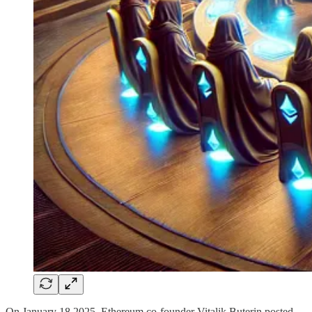
On January 18 2025, Ethereum co-founder Vitalik Buterin posted