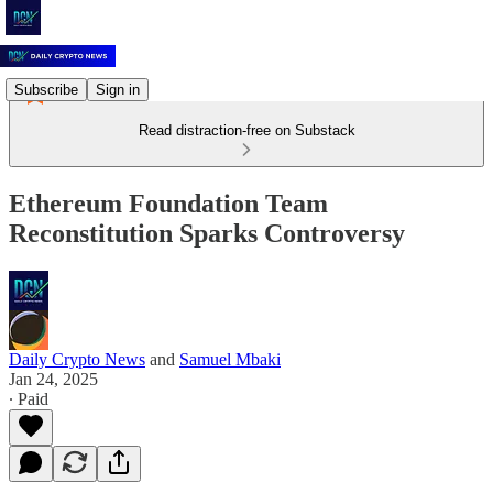
Subscribe
Sign in
Read distraction-free on Substack
Ethereum Foundation Team
Reconstitution Sparks Controversy
Daily Crypto News
and
Samuel Mbaki
Jan 24, 2025
∙ Paid