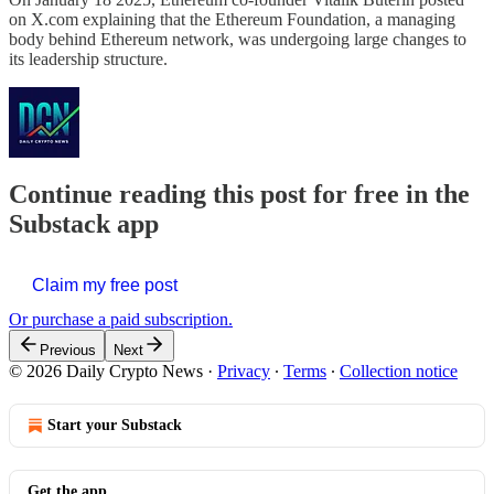
on X.com explaining that the Ethereum Foundation, a managing
body behind Ethereum network, was undergoing large changes to
its leadership structure.
Continue reading this post for free in the
Substack app
Claim my free post
Or purchase a paid subscription.
Previous
Next
© 2026 Daily Crypto News
·
Privacy
∙
Terms
∙
Collection notice
Start your Substack
Get the app