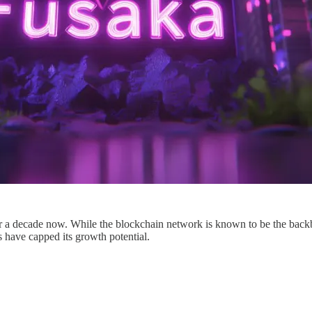
or a decade now. While the blockchain network is known to be the backb
s have capped its growth potential.