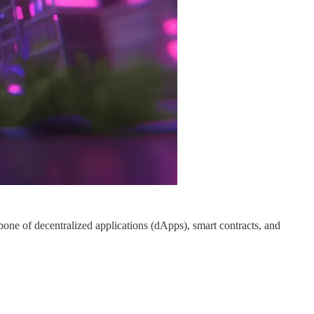
one of decentralized applications (dApps), smart contracts, and