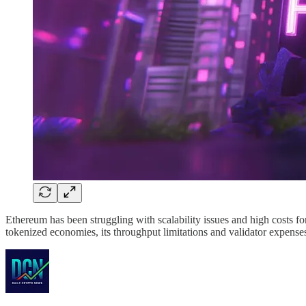
Ethereum has been struggling with scalability issues and high costs f
tokenized economies, its throughput limitations and validator expense