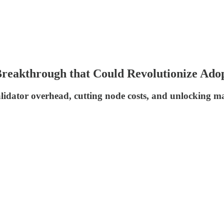
reakthrough that Could Revolutionize Ado
idator overhead, cutting node costs, and unlocking mas