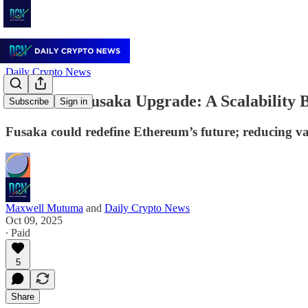
Daily Crypto News
Ethereum Fusaka Upgrade: A Scalability B
Subscribe
Sign in
Fusaka could redefine Ethereum’s future; reducing val
Maxwell Mutuma
and
Daily Crypto News
Oct 09, 2025
∙ Paid
5
Share