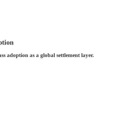
ption
s adoption as a global settlement layer.