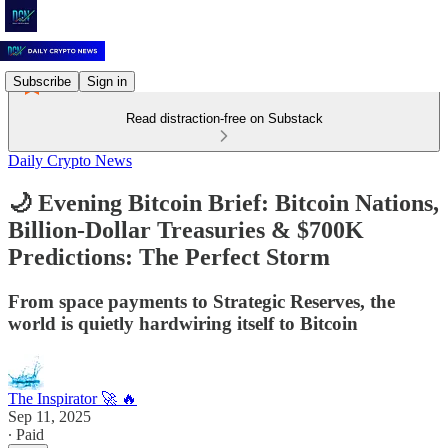
Subscribe
Sign in
Read distraction-free on Substack
Daily Crypto News
🌙 Evening Bitcoin Brief: Bitcoin Nations,
Billion-Dollar Treasuries & $700K
Predictions: The Perfect Storm
From space payments to Strategic Reserves, the
world is quietly hardwiring itself to Bitcoin
The Inspirator 🚀 🔥
Sep 11, 2025
∙ Paid