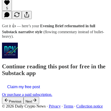
5
Got it 👍 — here’s your
Evening Brief reformatted in full
Substack narrative style
(flowing commentary instead of bullet-
heavy).
Continue reading this post for free in the
Substack app
Claim my free post
Or purchase a paid subscription.
Previous
Next
© 2026 Daily Crypto News
·
Privacy
∙
Terms
∙
Collection notice