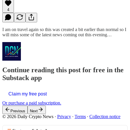
4
I am on travel again so this was created a bit earlier than normal so I
will miss some of the latest news coming out this evening…
Continue reading this post for free in the
Substack app
Claim my free post
Or purchase a paid subscription.
Previous
Next
© 2026 Daily Crypto News
·
Privacy
∙
Terms
∙
Collection notice