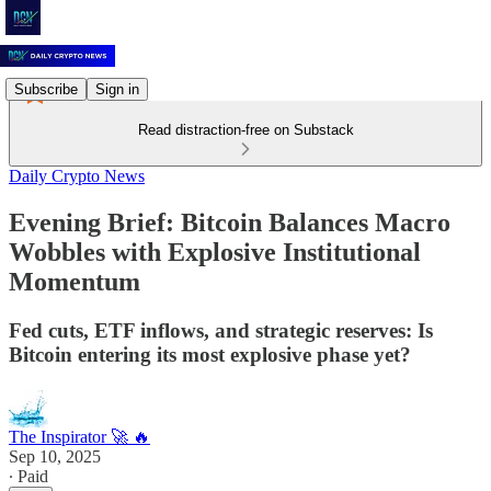
Subscribe
Sign in
Read distraction-free on Substack
Daily Crypto News
Evening Brief: Bitcoin Balances Macro
Wobbles with Explosive Institutional
Momentum
Fed cuts, ETF inflows, and strategic reserves: Is
Bitcoin entering its most explosive phase yet?
The Inspirator 🚀 🔥
Sep 10, 2025
∙ Paid