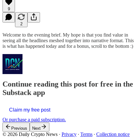
9
2
Welcome to the evening brief. My hope is that you find value in
seeing all the headlines meshed together into narrative format. This
is what has happened today and for a bonus, scroll to the bottom :)
Continue reading this post for free in the
Substack app
Claim my free post
Or purchase a paid subscription.
Previous
Next
© 2026 Daily Crypto News
·
Privacy
∙
Terms
∙
Collection notice