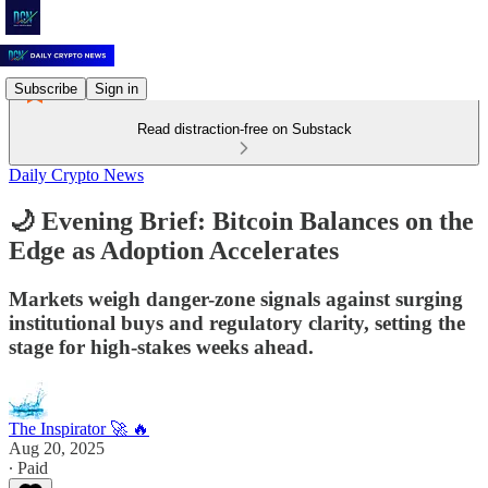
Subscribe
Sign in
Read distraction-free on Substack
Daily Crypto News
🌙 Evening Brief: Bitcoin Balances on the
Edge as Adoption Accelerates
Markets weigh danger-zone signals against surging
institutional buys and regulatory clarity, setting the
stage for high-stakes weeks ahead.
The Inspirator 🚀 🔥
Aug 20, 2025
∙ Paid