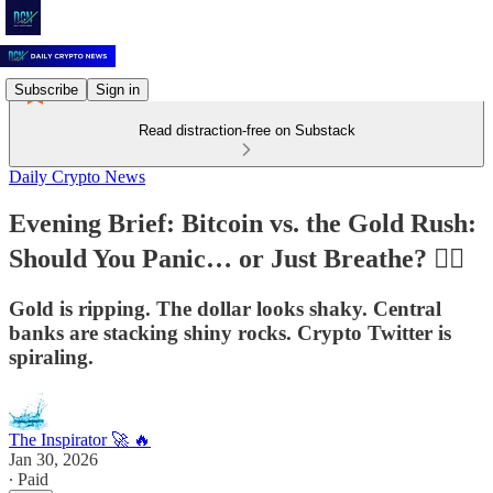
Subscribe
Sign in
Read distraction-free on Substack
Daily Crypto News
Evening Brief: Bitcoin vs. the Gold Rush:
Should You Panic… or Just Breathe? 🧘‍♂️
Gold is ripping. The dollar looks shaky. Central
banks are stacking shiny rocks. Crypto Twitter is
spiraling.
The Inspirator 🚀 🔥
Jan 30, 2026
∙ Paid