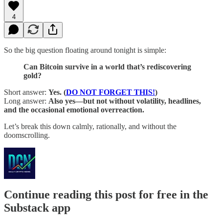
4
So the big question floating around tonight is simple:
Can Bitcoin survive in a world that’s rediscovering
gold?
Short answer:
Yes. (
DO NOT FORGET THIS!
)
Long answer:
Also yes—but not without volatility, headlines,
and the occasional emotional overreaction.
Let’s break this down calmly, rationally, and without the
doomscrolling.
Continue reading this post for free in the
Substack app