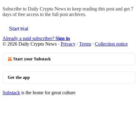
Subscribe to
Daily Crypto News
to keep reading this post and get 7
days of free access to the full post archives.
Start trial
Already a paid subscriber?
Sign in
© 2026 Daily Crypto News
·
Privacy
∙
Terms
∙
Collection notice
Start your Substack
Get the app
Substack
is the home for great culture