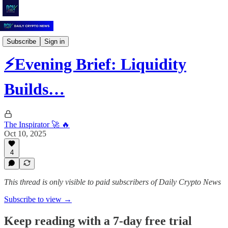
Daily Crypto News
Subscribe
Sign in
⚡️Evening Brief: Liquidity
Builds…
The Inspirator 🚀 🔥
Oct 10, 2025
4
This thread is only visible to paid subscribers of Daily Crypto News
Subscribe to view →
Keep reading with a 7-day free trial