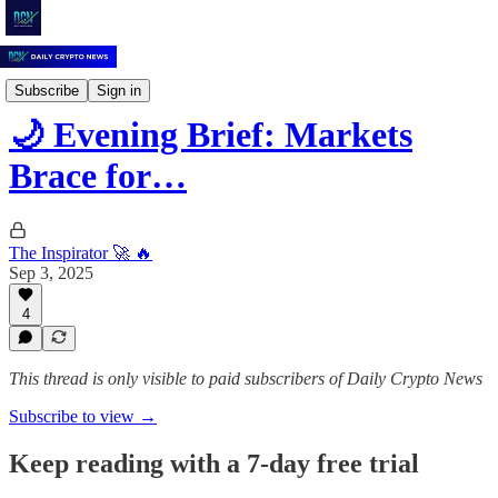
Daily Crypto News
Subscribe
Sign in
🌙 Evening Brief: Markets
Brace for…
The Inspirator 🚀 🔥
Sep 3, 2025
4
This thread is only visible to paid subscribers of Daily Crypto News
Subscribe to view →
Keep reading with a 7-day free trial