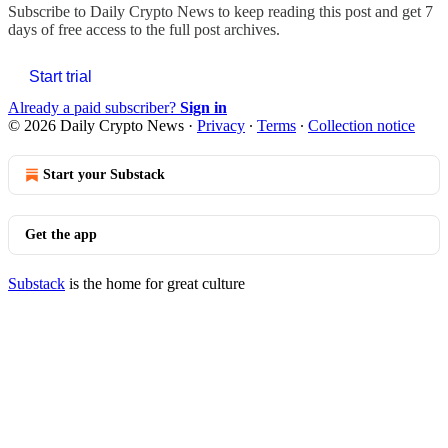
Subscribe to
Daily Crypto News
to keep reading this post and get 7
days of free access to the full post archives.
Start trial
Already a paid subscriber?
Sign in
© 2026 Daily Crypto News
·
Privacy
∙
Terms
∙
Collection notice
Start your Substack
Get the app
Substack
is the home for great culture