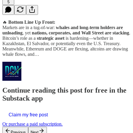
5
🔥
Bottom Line Up Front:
Markets are in a tug-of-war:
whales and long-term holders are
unloading
, yet
nations, corporates, and Wall Street are stacking
.
Bitcoin’s role as a
strategic asset
is hardening—whether in
Kazakhstan, El Salvador, or potentially even the U.S. Treasury.
Meanwhile, Ethereum and DOGE are flexing, altcoins are drawing
whale flows, and…
Continue reading this post for free in the
Substack app
Claim my free post
Or purchase a paid subscription.
Previous
Next