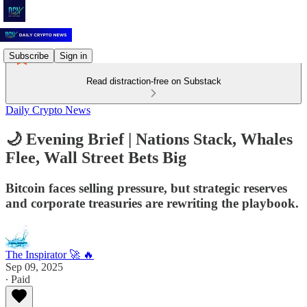
Subscribe
Sign in
Read distraction-free on Substack
Daily Crypto News
🌙 Evening Brief | Nations Stack, Whales
Flee, Wall Street Bets Big
Bitcoin faces selling pressure, but strategic reserves
and corporate treasuries are rewriting the playbook.
The Inspirator 🚀 🔥
Sep 09, 2025
∙ Paid