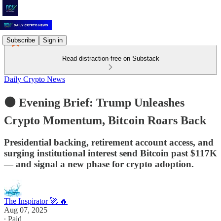
Subscribe
Sign in
Read distraction-free on Substack
Daily Crypto News
🟠 Evening Brief: Trump Unleashes
Crypto Momentum, Bitcoin Roars Back
Presidential backing, retirement account access, and
surging institutional interest send Bitcoin past $117K
— and signal a new phase for crypto adoption.
The Inspirator 🚀 🔥
Aug 07, 2025
∙ Paid