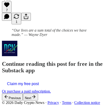
7
1
“Our lives are a sum total of the choices we have
made.” — Wayne Dyer
Continue reading this post for free in the
Substack app
Claim my free post
Or purchase a paid subscription.
Previous
Next
© 2026 Daily Crypto News
·
Privacy
∙
Terms
∙
Collection notice