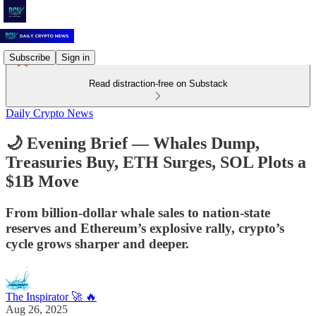
Subscribe
Sign in
Read distraction-free on Substack
Daily Crypto News
🌙 Evening Brief — Whales Dump,
Treasuries Buy, ETH Surges, SOL Plots a
$1B Move
From billion-dollar whale sales to nation-state
reserves and Ethereum’s explosive rally, crypto’s
cycle grows sharper and deeper.
The Inspirator 🚀 🔥
Aug 26, 2025