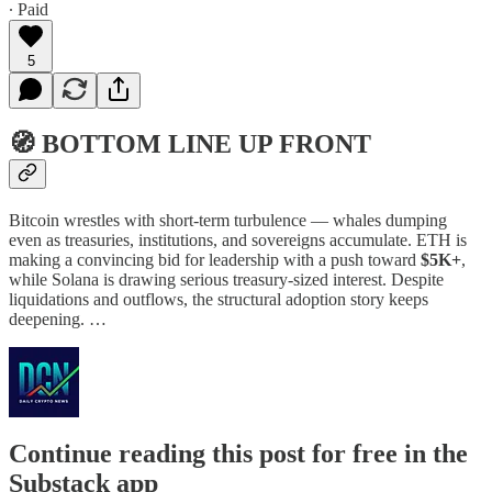
∙ Paid
5
🧭 BOTTOM LINE UP FRONT
Bitcoin wrestles with short-term turbulence — whales dumping
even as treasuries, institutions, and sovereigns accumulate. ETH is
making a convincing bid for leadership with a push toward
$5K+
,
while Solana is drawing serious treasury-sized interest. Despite
liquidations and outflows, the structural adoption story keeps
deepening. …
Continue reading this post for free in the
Substack app