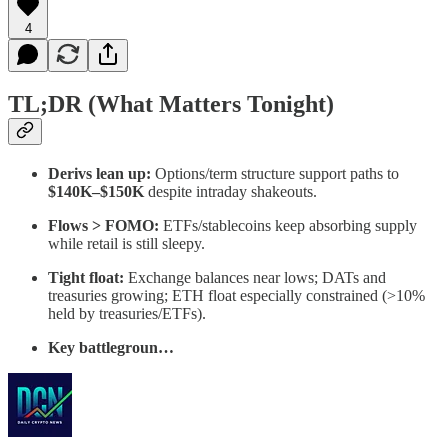
4
TL;DR (What Matters Tonight)
Derivs lean up:
Options/term structure support paths to
$140K–$150K
despite intraday shakeouts.
Flows > FOMO:
ETFs/stablecoins keep absorbing supply
while retail is still sleepy.
Tight float:
Exchange balances near lows; DATs and
treasuries growing; ETH float especially constrained (>10%
held by treasuries/ETFs).
Key battlegroun…