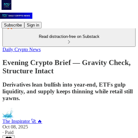
Subscribe
Sign in
Read distraction-free on Substack
Daily Crypto News
Evening Crypto Brief — Gravity Check,
Structure Intact
Derivatives lean bullish into year-end, ETFs gulp
liquidity, and supply keeps thinning while retail still
yawns.
The Inspirator 🚀 🔥
Oct 08, 2025
∙ Paid