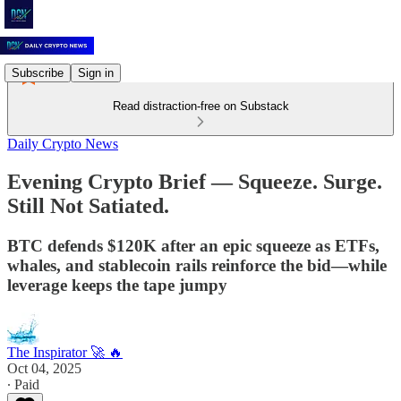
Subscribe
Sign in
Read distraction-free on Substack
Daily Crypto News
Evening Crypto Brief — Squeeze. Surge.
Still Not Satiated.
BTC defends $120K after an epic squeeze as ETFs,
whales, and stablecoin rails reinforce the bid—while
leverage keeps the tape jumpy
The Inspirator 🚀 🔥
Oct 04, 2025
∙ Paid