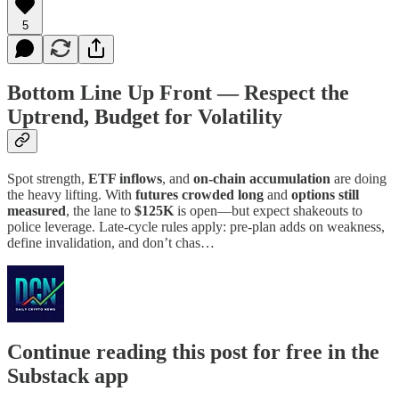
5
Bottom Line Up Front — Respect the
Uptrend, Budget for Volatility
Spot strength,
ETF inflows
, and
on-chain accumulation
are doing
the heavy lifting. With
futures crowded long
and
options still
measured
, the lane to
$125K
is open—but expect shakeouts to
police leverage. Late-cycle rules apply: pre-plan adds on weakness,
define invalidation, and don’t chas…
Continue reading this post for free in the
Substack app