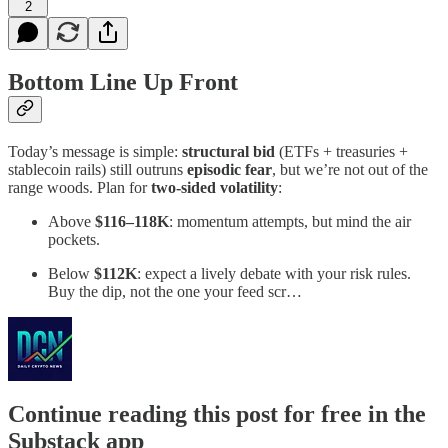
2
Bottom Line Up Front
Today’s message is simple:
structural bid
(ETFs + treasuries +
stablecoin rails) still outruns
episodic fear
, but we’re not out of the
range woods. Plan for
two-sided volatility
:
Above
$116–118K
: momentum attempts, but mind the air
pockets.
Below
$112K
: expect a lively debate with your risk rules.
Buy the dip, not the one your feed scr…
Continue reading this post for free in the
Substack app