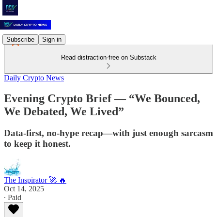
Subscribe
Sign in
Read distraction-free on Substack
Daily Crypto News
Evening Crypto Brief — “We Bounced,
We Debated, We Lived”
Data-first, no-hype recap—with just enough sarcasm
to keep it honest.
The Inspirator 🚀 🔥
Oct 14, 2025
∙ Paid