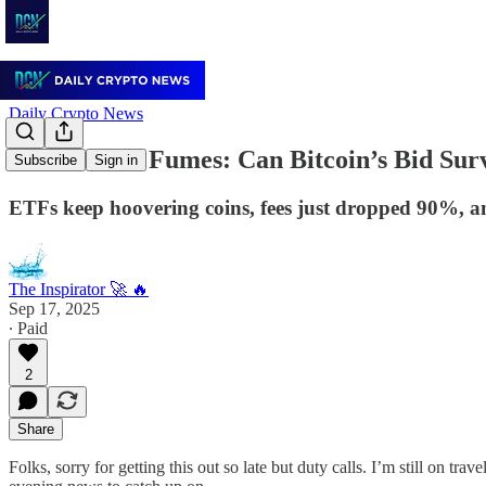
Daily Crypto News
🌙 Flows vs. Fumes: Can Bitcoin’s Bid Sur
Subscribe
Sign in
ETFs keep hoovering coins, fees just dropped 90%, and
The Inspirator 🚀 🔥
Sep 17, 2025
∙ Paid
2
Share
Folks, sorry for getting this out so late but duty calls. I’m still on tr