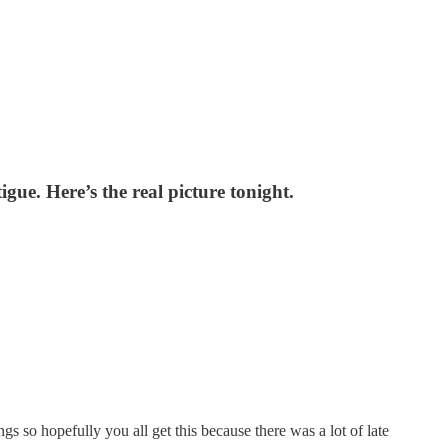
gue. Here’s the real picture tonight.
ngs so hopefully you all get this because there was a lot of late