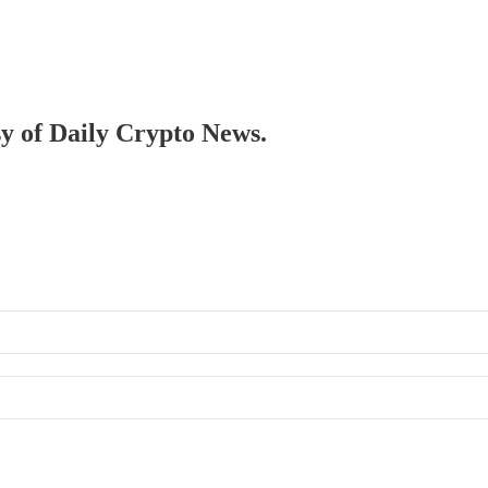
sy of Daily Crypto News.