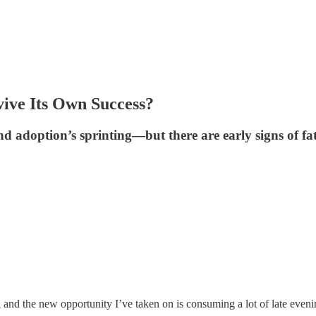
vive Its Own Success?
 adoption’s sprinting—but there are early signs of fati
avel and the new opportunity I’ve taken on is consuming a lot of late eveni