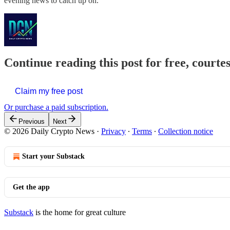
evening news to catch up on.
Continue reading this post for free, courte
Claim my free post
Or purchase a paid subscription.
Previous
Next
© 2026 Daily Crypto News
·
Privacy
∙
Terms
∙
Collection notice
Start your Substack
Get the app
Substack
is the home for great culture