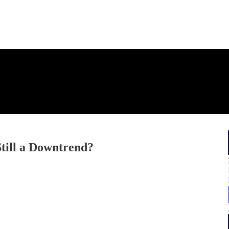
till a Downtrend?