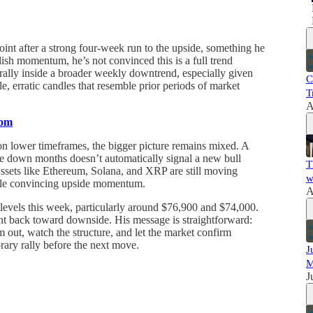
 point after a strong four-week run to the upside, something he
llish momentum, he’s not convinced this is a full trend
 a rally inside a broader weekly downtrend, especially given
C
le, erratic candles that resemble prior periods of market
T
A
com
 on lower timeframes, the bigger picture remains mixed. A
ve down months doesn’t automatically signal a new bull
T
assets like Ethereum, Solana, and XRP are still moving
w
ttle convincing upside momentum.
A
levels this week, particularly around $76,900 and $74,000.
ment back toward downside. His message is straightforward:
m out, watch the structure, and let the market confirm
orary rally before the next move.
J
M
J