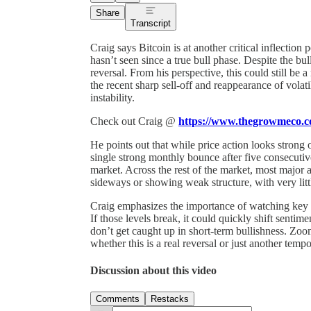
Share
Transcript
Craig says Bitcoin is at another critical inflection
hasn’t seen since a true bull phase. Despite the bu
reversal. From his perspective, this could still be
the recent sharp sell-off and reappearance of volati
instability.
Check out Craig @
https://www.thegrowmeco.
He points out that while price action looks strong
single strong monthly bounce after five consecuti
market. Across the rest of the market, most major 
sideways or showing weak structure, with very li
Craig emphasizes the importance of watching key 
If those levels break, it could quickly shift senti
don’t get caught up in short-term bullishness. Zoo
whether this is a real reversal or just another temp
Discussion about this video
Comments
Restacks