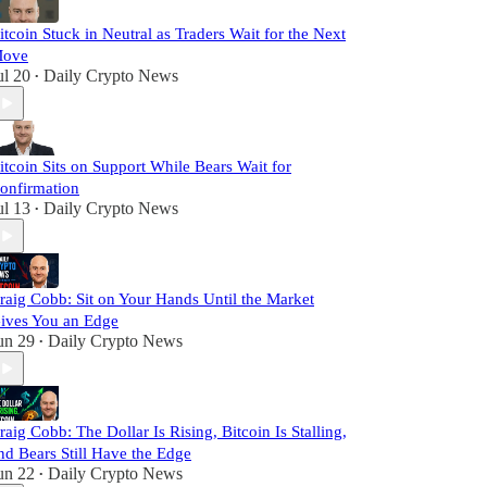
itcoin Stuck in Neutral as Traders Wait for the Next
ove
ul 20
Daily Crypto News
•
itcoin Sits on Support While Bears Wait for
onfirmation
ul 13
Daily Crypto News
•
raig Cobb: Sit on Your Hands Until the Market
ives You an Edge
un 29
Daily Crypto News
•
raig Cobb: The Dollar Is Rising, Bitcoin Is Stalling,
nd Bears Still Have the Edge
un 22
Daily Crypto News
•