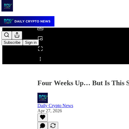
0:00
/
Subscribe
Sign in
Share from 0:00
Four Weeks Up… But Is This S
Daily Crypto News
Apr 27, 2026