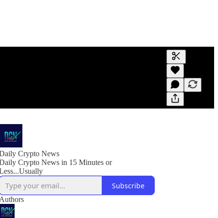
Generate tra
A transcript 
editing.
Daily Crypto News
Daily Crypto News in 15 Minutes or
Less...Usually
Subscribe
Authors