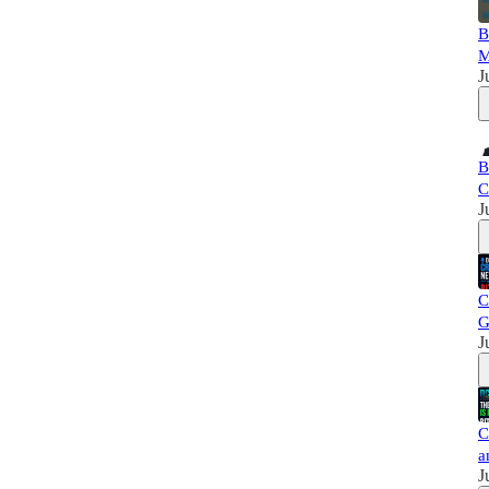
B
M
J
B
C
J
C
G
J
C
a
J