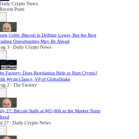
Daily Crypto News
Recent Posts
raig Cobb: Bitcoin Is Drifting Lower, But the Best
rading Opportunities May Be Ahead
ug 3
Daily Crypto News
•
he Factory: Does Regulation Help or Hurt Crypto?
ith Wyatt Clancy, VP of GlobalStake
ug 2
The Factory
•
uly 27: Bitcoin Stalls at $65,000 as the Market Turns
ixed
ul 27
Daily Crypto News
•