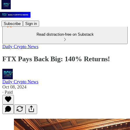
Subscribe
Sign in
Read distraction-free on Substack
Daily Crypto News
FTX Pays Back Big: 140% Returns!
Daily Crypto News
Oct 08, 2024
∙ Paid