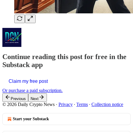
Continue reading this post for free in the
Substack app
Claim my free post
Or purchase a paid subscription.
Previous
Next
© 2026 Daily Crypto News
·
Privacy
∙
Terms
∙
Collection notice
Start your Substack