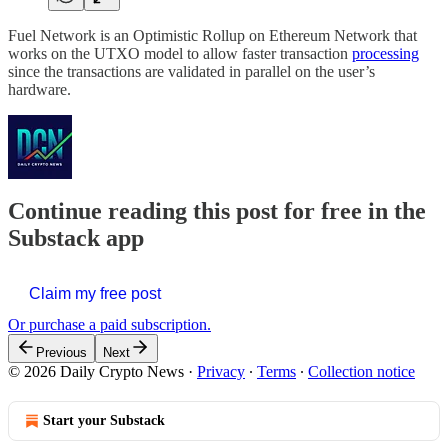
Fuel Network is an Optimistic Rollup on Ethereum Network that
works on the UTXO model to allow faster transaction
processing
since the transactions are validated in parallel on the user’s
hardware.
Continue reading this post for free in the
Substack app
Claim my free post
Or purchase a paid subscription.
Previous
Next
© 2026 Daily Crypto News
·
Privacy
∙
Terms
∙
Collection notice
Start your Substack