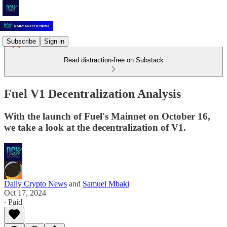
Subscribe
Sign in
Read distraction-free on Substack
Fuel V1 Decentralization Analysis
With the launch of Fuel's Mainnet on October 16,
we take a look at the decentralization of V1.
Daily Crypto News
and
Samuel Mbaki
Oct 17, 2024
∙ Paid