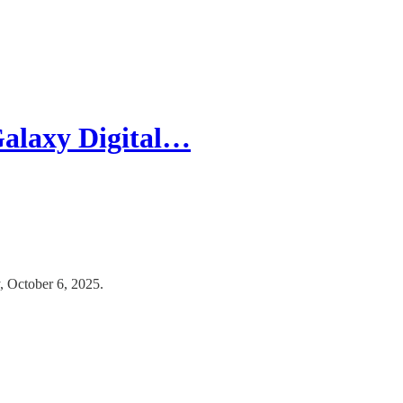
alaxy Digital…
 October 6, 2025.