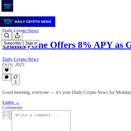
Daily Crypto News
GalaxyOne Offers 8% APY as G
Subscribe
Sign in
Daily Crypto News
Oct 6, 2025
1
Good morning, everyone — it’s your Daily Crypto News for Monday,
Listen →
Comments