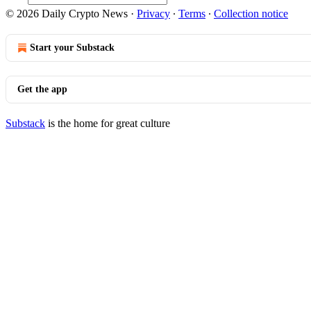
© 2026 Daily Crypto News
·
Privacy
∙
Terms
∙
Collection notice
Start your Substack
Get the app
Substack
is the home for great culture