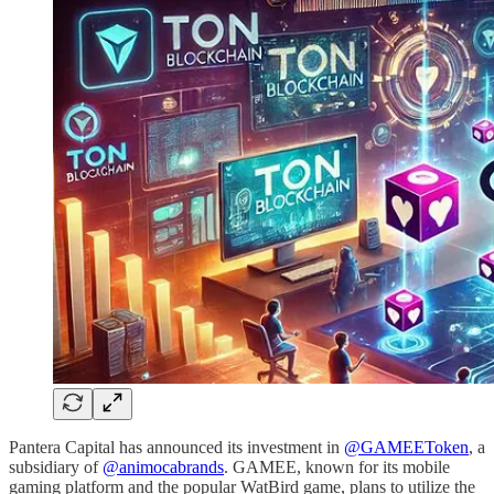
Pantera Capital has announced its investment in
@GAMEEToken
, a
subsidiary of
@animocabrands
. GAMEE, known for its mobile
gaming platform and the popular WatBird game, plans to utilize the