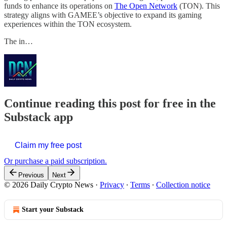
funds to enhance its operations on
The Open Network
(TON). This
strategy aligns with GAMEE’s objective to expand its gaming
experiences within the TON ecosystem.
The in…
Continue reading this post for free in the
Substack app
Claim my free post
Or purchase a paid subscription.
Previous
Next
© 2026 Daily Crypto News
·
Privacy
∙
Terms
∙
Collection notice
Start your Substack