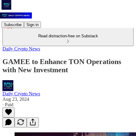
Subscribe
Sign in
Read distraction-free on Substack
Daily Crypto News
GAMEE to Enhance TON Operations
with New Investment
Daily Crypto News
Aug 23, 2024
∙ Paid