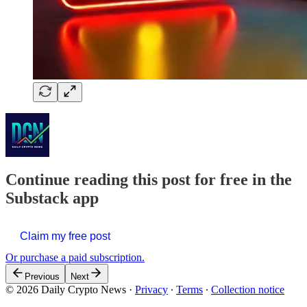
Continue reading this post for free in the
Substack app
Claim my free post
Or purchase a paid subscription.
Previous
Next
© 2026 Daily Crypto News
·
Privacy
∙
Terms
∙
Collection notice