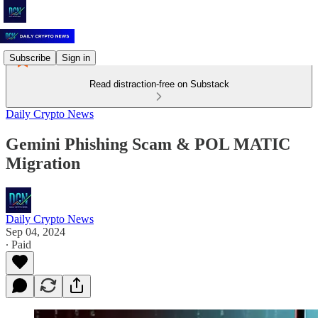
Subscribe
Sign in
Read distraction-free on Substack
Daily Crypto News
Gemini Phishing Scam & POL MATIC
Migration
Daily Crypto News
Sep 04, 2024
∙ Paid