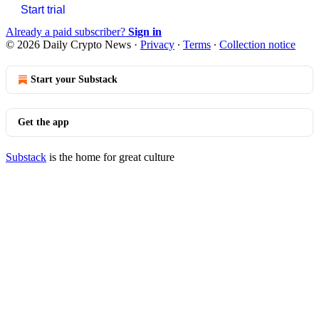
Start trial
Already a paid subscriber?
Sign in
© 2026 Daily Crypto News
·
Privacy
∙
Terms
∙
Collection notice
Start your Substack
Get the app
Substack
is the home for great culture