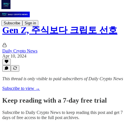
Subscribe
Sign in
Gen Z, 주식보다 크립토 선호
Daily Crypto News
Apr 10, 2024
This thread is only visible to paid subscribers of Daily Crypto News
Subscribe to view →
Keep reading with a 7-day free trial
Subscribe to
Daily Crypto News
to keep reading this post and get 7
days of free access to the full post archives.