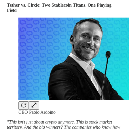
Tether vs. Circle: Two Stablecoin Titans, One Playing
Field
CEO Paolo Ardoino
"This isn't just about crypto anymore. This is stock market
territory. And the big winners? The companies who know how