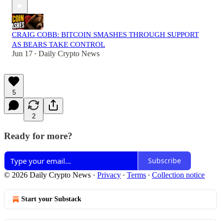
CRAIG COBB: BITCOIN SMASHES THROUGH SUPPORT
AS BEARS TAKE CONTROL
Jun 17
Daily Crypto News
•
5
2
Ready for more?
Subscribe
© 2026 Daily Crypto News
·
Privacy
∙
Terms
∙
Collection notice
Start your Substack