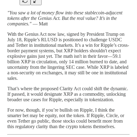
"You saw a lot of money flow into these stablecoin-adjacent
tokens after the Genius Act. But the real value? It's in the
companies."
— Matt
With the Genius Act now law, signed by President Trump on
July 18, Ripple’s RLUSD is positioned to challenge USDC
and Tether in institutional markets. It’s a win for Ripple’s cross-
border payment systems, but XRP holders shouldn't expect
explosive gains just yet. The math isn't in their favor—59.1
billion XRP in circulation, only 14 million burned to date, and
uncertainty from the lingering SEC case. While XRP is labeled
a non-security on exchanges, it may still be one in institutional
sales.
That’s where the proposed Clarity Act could shift the dynamic.
If passed, it would designate XRP as a commodity, unlocking
broader use cases for Ripple, especially in tokenization.
For now, though, if you’re bullish on Ripple, I think the
smarter bet may be equity, not the token. If Ripple, Circle, or
even Tether go public, those stocks could benefit more from
this regulatory clarity than the crypto tokens themselves.