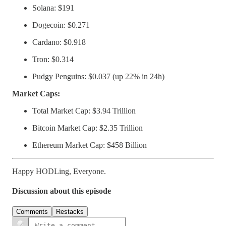
Solana: $191
Dogecoin: $0.271
Cardano: $0.918
Tron: $0.314
Pudgy Penguins: $0.037 (up 22% in 24h)
Market Caps:
Total Market Cap: $3.94 Trillion
Bitcoin Market Cap: $2.35 Trillion
Ethereum Market Cap: $458 Billion
Happy HODLing, Everyone.
Discussion about this episode
Comments
Restacks