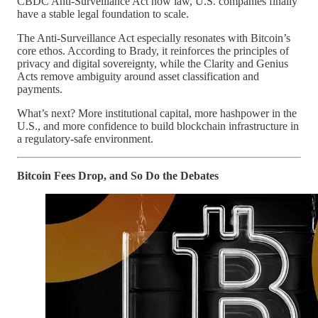
CBDC Anti-Surveillance Act now law, U.S. companies finally
have a stable legal foundation to scale.
The Anti-Surveillance Act especially resonates with Bitcoin’s
core ethos. According to Brady, it reinforces the principles of
privacy and digital sovereignty, while the Clarity and Genius
Acts remove ambiguity around asset classification and
payments.
What’s next? More institutional capital, more hashpower in the
U.S., and more confidence to build blockchain infrastructure in
a regulatory-safe environment.
Bitcoin Fees Drop, and So Do the Debates