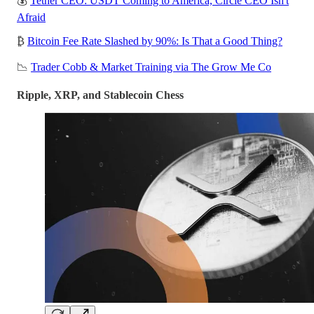
💰
Tether CEO: USDT Coming to America, Circle CEO Isn't
Afraid
₿
Bitcoin Fee Rate Slashed by 90%: Is That a Good Thing?
📉
Trader Cobb & Market Training via The Grow Me Co
Ripple, XRP, and Stablecoin Chess