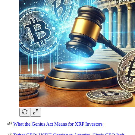
💸
What the Genius Act Means for XRP Investors