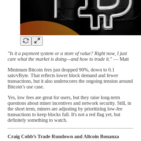
"Is it a payment system or a store of value? Right now, I just
care what the market is doing—and how to trade it."
— Matt
Minimum Bitcoin fees just dropped 90%, down to 0.1
sats/vByte. That reflects lower block demand and fewer
transactions, but it also underscores the ongoing tension around
Bitcoin’s use case.
Yes, low fees are great for users, but they raise long-term
questions about miner incentives and network security. Still, in
the short term, miners are adjusting by prioritizing low-fee
transactions to keep blocks full. It's not a red flag yet, but
definitely something to watch.
Craig Cobb’s Trade Rundown and Altcoin Bonanza