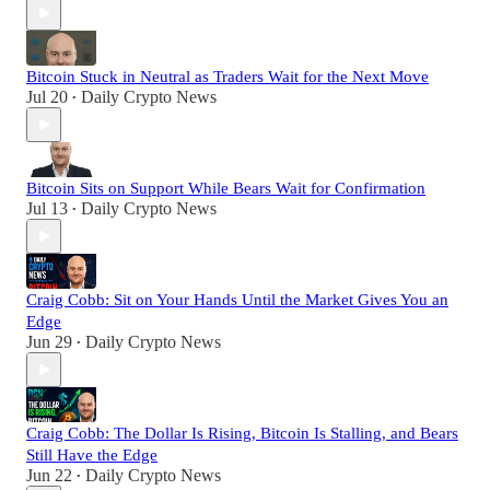
Bitcoin Stuck in Neutral as Traders Wait for the Next Move
Jul 20
Daily Crypto News
•
Bitcoin Sits on Support While Bears Wait for Confirmation
Jul 13
Daily Crypto News
•
Craig Cobb: Sit on Your Hands Until the Market Gives You an
Edge
Jun 29
Daily Crypto News
•
Craig Cobb: The Dollar Is Rising, Bitcoin Is Stalling, and Bears
Still Have the Edge
Jun 22
Daily Crypto News
•