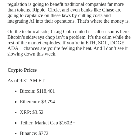
regulation is going to benefit traditional companies far more
than tokens. Ripple, Circle, and even banks like Chase are
going to capitalize on these laws by cutting costs and
integrating AI into their operations. That’s where the money is.
On the technical side, Craig Cobb nailed it—alt season is here.
Bitcoin’s sideways chop isn’t a problem. It’s the calm while the
rest of the market explodes. If you’re in ETH, SOL, DOGE,
ADA—chances are you’re feeling the heat. And I don’t see it
slowing down this week.
Crypto Prices
As of 9:31 AM ET:
Bitcoin: $118,401
Ethereum: $3,794
XRP: $3.52
Tether: Market Cap $160B+
Binance: $772