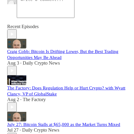
Recent Episodes
Craig Cobb: Bitcoin Is Drifting Lower, But the Best Trading
Opportunities May Be Ahead
Aug 3
Daily Crypto News
•
The Factory: Does Regulation Help or Hurt Crypto? with Wyatt
Clancy, VP of GlobalStake
Aug 2
The Factory
•
July 27: Bitcoin Stalls at $65,000 as the Market Turns Mixed
Jul 27
Daily Crypto News
•