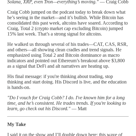
Solana, XRP, even Tron—everything’s moving."
— Craig Cobb
Craig Cobb jumped on the podcast today to break down what
he’s seeing in the market—and it’s bullish. While Bitcoin has
consolidated this past week, altcoins have soared. According to
Craig, Total 2 (crypto market cap excluding Bitcoin) jumped
15% last week. That’s a strong signal for altcoins.
He walked us through several of his trades—CAT, CAS, RSR,
and others—all showing clean cradles and trend signals. He
emphasized using Total 2 and Bitcoin dominance as macro
indicators and pointed out Ethereum’s breakout above $3,800
as a signal that DeFi and alt narratives are heating up.
His final message: if you're thinking about trading, stop
thinking and start doing. His Discord is live, and the education
is hands-on.
"Do I vouch for Craig Cobb? I do. I've known him for a long
time, and he’s consistent. He trades trends. If you're looking to
learn, go check out his Discord."
— Matt
My Take
I said it on the show and I’ll double down here: this wave of