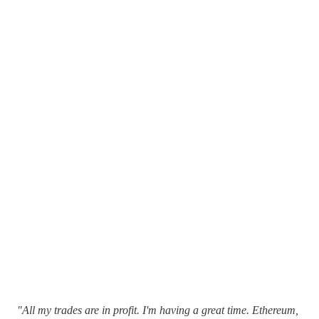
"All my trades are in profit. I'm having a great time. Ethereum,