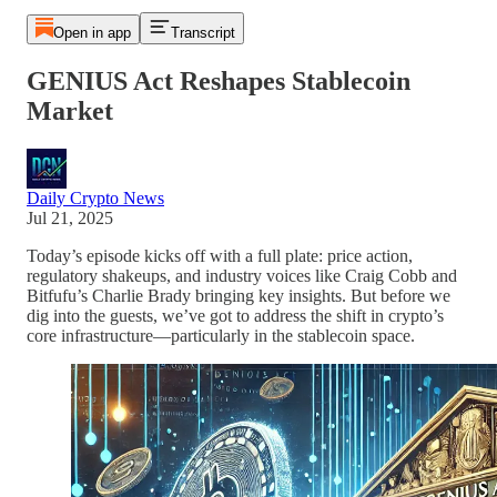
Open in app
Transcript
GENIUS Act Reshapes Stablecoin
Market
Daily Crypto News
Jul 21, 2025
Today’s episode kicks off with a full plate: price action,
regulatory shakeups, and industry voices like Craig Cobb and
Bitfufu’s Charlie Brady bringing key insights. But before we
dig into the guests, we’ve got to address the shift in crypto’s
core infrastructure—particularly in the stablecoin space.