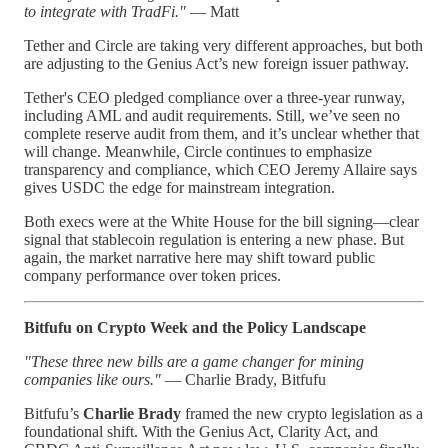
to integrate with TradFi."
— Matt
Tether and Circle are taking very different approaches, but both
are adjusting to the Genius Act’s new foreign issuer pathway.
Tether's CEO pledged compliance over a three-year runway,
including AML and audit requirements. Still, we’ve seen no
complete reserve audit from them, and it’s unclear whether that
will change. Meanwhile, Circle continues to emphasize
transparency and compliance, which CEO Jeremy Allaire says
gives USDC the edge for mainstream integration.
Both execs were at the White House for the bill signing—clear
signal that stablecoin regulation is entering a new phase. But
again, the market narrative here may shift toward public
company performance over token prices.
Bitfufu on Crypto Week and the Policy Landscape
"These three new bills are a game changer for mining
companies like ours."
— Charlie Brady, Bitfufu
Bitfufu’s
Charlie Brady
framed the new crypto legislation as a
foundational shift. With the Genius Act, Clarity Act, and