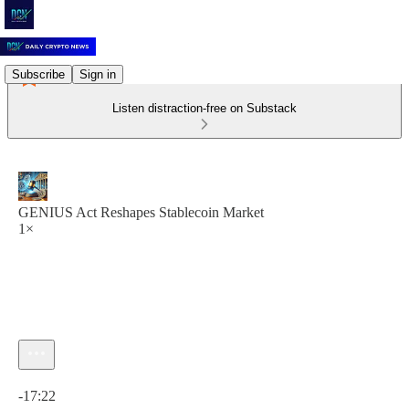
Subscribe
Sign in
Listen distraction-free on Substack
GENIUS Act Reshapes Stablecoin Market
1×
Current time: 0:00 / Total time: -17:22
-17:22