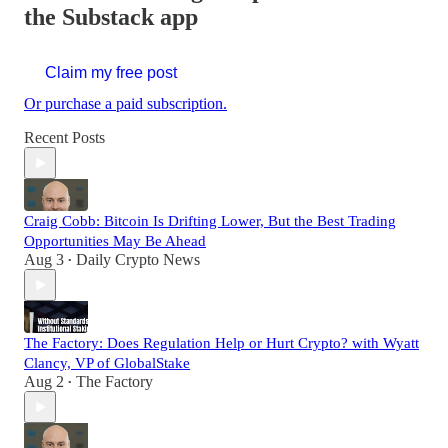
the Substack app
Claim my free post
Or purchase a paid subscription.
Recent Posts
Craig Cobb: Bitcoin Is Drifting Lower, But the Best Trading
Opportunities May Be Ahead
Aug 3
Daily Crypto News
•
The Factory: Does Regulation Help or Hurt Crypto? with Wyatt
Clancy, VP of GlobalStake
Aug 2
The Factory
•