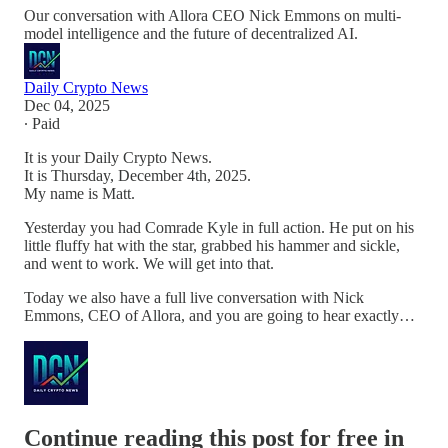
Our conversation with Allora CEO Nick Emmons on multi-
model intelligence and the future of decentralized AI.
Daily Crypto News
Dec 04, 2025
∙ Paid
It is your Daily Crypto News.
It is Thursday, December 4th, 2025.
My name is Matt.
Yesterday you had Comrade Kyle in full action. He put on his
little fluffy hat with the star, grabbed his hammer and sickle,
and went to work. We will get into that.
Today we also have a full live conversation with Nick
Emmons, CEO of Allora, and you are going to hear exactly…
Continue reading this post for free in