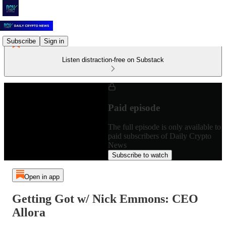
Subscribe
Sign in
Listen distraction-free on Substack
Paid episode
The full episode is only available to
paid subscribers of Daily Crypto
News
Subscribe to watch
Open in app
Getting Got w/ Nick Emmons: CEO
Allora