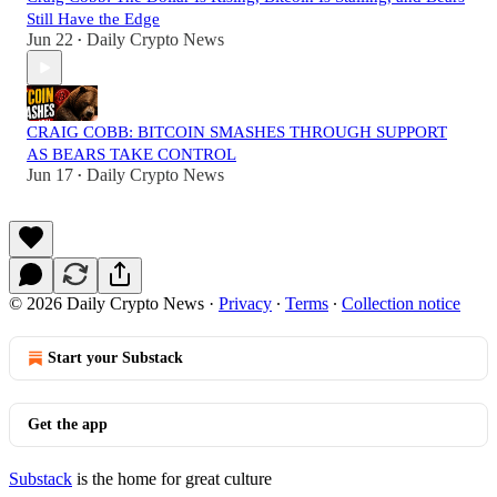
Still Have the Edge
Jun 22
Daily Crypto News
•
CRAIG COBB: BITCOIN SMASHES THROUGH SUPPORT
AS BEARS TAKE CONTROL
Jun 17
Daily Crypto News
•
© 2026 Daily Crypto News
·
Privacy
∙
Terms
∙
Collection notice
Start your Substack
Get the app
Substack
is the home for great culture