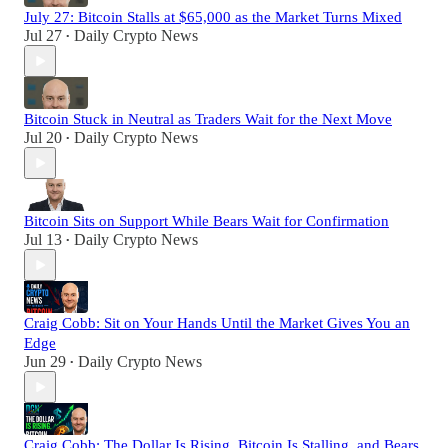
July 27: Bitcoin Stalls at $65,000 as the Market Turns Mixed
Jul 27
Daily Crypto News
•
Bitcoin Stuck in Neutral as Traders Wait for the Next Move
Jul 20
Daily Crypto News
•
Bitcoin Sits on Support While Bears Wait for Confirmation
Jul 13
Daily Crypto News
•
Craig Cobb: Sit on Your Hands Until the Market Gives You an
Edge
Jun 29
Daily Crypto News
•
Craig Cobb: The Dollar Is Rising, Bitcoin Is Stalling, and Bears