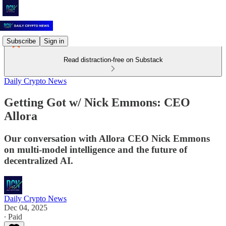
Subscribe
Sign in
Read distraction-free on Substack
Daily Crypto News
Getting Got w/ Nick Emmons: CEO
Allora
Our conversation with Allora CEO Nick Emmons
on multi-model intelligence and the future of
decentralized AI.
Daily Crypto News
Dec 04, 2025
∙ Paid