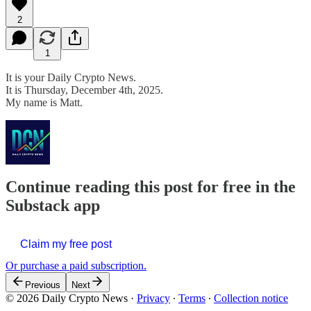
2
1
It is your Daily Crypto News.
It is Thursday, December 4th, 2025.
My name is Matt.
Continue reading this post for free in the
Substack app
Claim my free post
Or purchase a paid subscription.
Previous
Next
© 2026 Daily Crypto News
·
Privacy
∙
Terms
∙
Collection notice