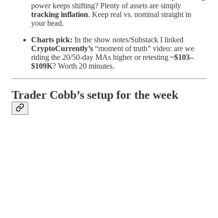
power keeps shifting? Plenty of assets are simply
tracking inflation
. Keep real vs. nominal straight in
your head.
Charts pick:
In the show notes/Substack I linked
CryptoCurrently’s
“moment of truth” video: are we
riding the 20/50-day MAs higher or retesting
~$103–
$109K
? Worth 20 minutes.
Trader Cobb’s setup for the week