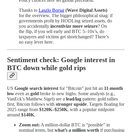
Policy choices here set global precedent.
Thanks to
Laszlo Borsai
(Wave Digital Assets)
for the overview. The bigger philosophical snag: if
governments profit by HODLing seized assets, do
you accidentally
incentivize more seizure
? On
the flip, if you sell early and BTC 5–10x’s, do
taxpayers and victims get shortchanged? There’s
no easy lever here.
Sentiment check: Google interest in
BTC down while gold rips
US
Google search interest
for “Bitcoin” just hit an
11-month
low
even as
gold
broke to new highs. Some analysts (e.g.,
VanEck’s Matthew Sigel) see a
lead/lag
pattern: gold rallies
first, Bitcoin follows with
stronger upside
. Targets floating for
2025 range from
$120K–$250K
, with a popular midpoint
around
$140K
.
Zoom out:
A million-dollar BTC is “possible” in
nominal terms, but
what’s a million worth
if purchasing