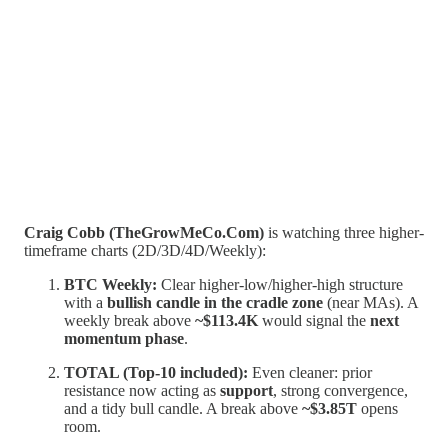
Craig Cobb (TheGrowMeCo.Com)
is watching three higher-
timeframe charts (2D/3D/4D/Weekly):
BTC Weekly:
Clear higher-low/higher-high structure
with a
bullish candle in the cradle zone
(near MAs). A
weekly break above
~$113.4K
would signal the
next
momentum phase
.
TOTAL (Top-10 included):
Even cleaner: prior
resistance now acting as
support
, strong convergence,
and a tidy bull candle. A break above
~$3.85T
opens
room.