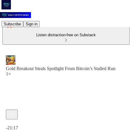
Subscribe
Sign in
Listen distraction-free on Substack
Gold Breakout Steals Spotlight From Bitcoin’s Stalled Run
1×
Current time: 0:00 / Total time: -21:17
-21:17