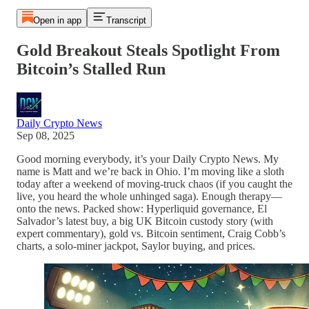
Open in app
Transcript
Gold Breakout Steals Spotlight From
Bitcoin’s Stalled Run
Daily Crypto News
Sep 08, 2025
Good morning everybody, it’s your Daily Crypto News. My
name is Matt and we’re back in Ohio. I’m moving like a sloth
today after a weekend of moving-truck chaos (if you caught the
live, you heard the whole unhinged saga). Enough therapy—
onto the news. Packed show: Hyperliquid governance, El
Salvador’s latest buy, a big UK Bitcoin custody story (with
expert commentary), gold vs. Bitcoin sentiment, Craig Cobb’s
charts, a solo-miner jackpot, Saylor buying, and prices.