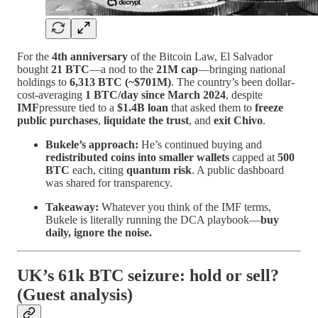
For the
4th anniversary
of the Bitcoin Law, El Salvador
bought
21 BTC
—a nod to the
21M cap
—bringing national
holdings to
6,313 BTC (~$701M)
. The country’s been dollar-
cost-averaging
1 BTC/day since March 2024
, despite
IMF
pressure tied to a
$1.4B loan
that asked them to
freeze
public purchases
,
liquidate the trust
, and
exit Chivo
.
Bukele’s approach:
He’s continued buying and
redistributed coins into smaller wallets
capped at
500
BTC
each, citing
quantum risk
. A public dashboard
was shared for transparency.
Takeaway:
Whatever you think of the IMF terms,
Bukele is literally running the DCA playbook—
buy
daily, ignore the noise.
UK’s 61k BTC seizure: hold or sell?
(Guest analysis)