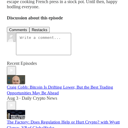
escape cooking French press in a stock pot. Until then, happy
hodling everyone.
Discussion about this episode
Comments
Restacks
Recent Episodes
Craig Cobb: Bitcoin Is Drifting Lower, But the Best Trading
Opportunities May Be Ahead
Aug 3
Daily Crypto News
•
The Factory: Does Regulation Help or Hurt Crypto? with Wyatt
Clancy, VP of GlobalStake