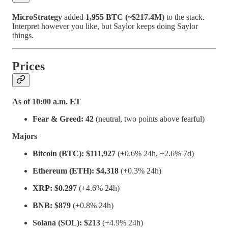
MicroStrategy
added
1,955 BTC (~$217.4M)
to the stack.
Interpret however you like, but Saylor keeps doing Saylor
things.
Prices
As of 10:00 a.m. ET
Fear & Greed:
42
(neutral, two points above fearful)
Majors
Bitcoin (BTC):
$111,927
(+0.6% 24h, +2.6% 7d)
Ethereum (ETH):
$4,318
(+0.3% 24h)
XRP:
$0.297
(+4.6% 24h)
BNB:
$879
(+0.8% 24h)
Solana (SOL):
$213
(+4.9% 24h)