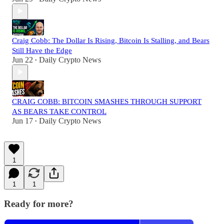
Craig Cobb: The Dollar Is Rising, Bitcoin Is Stalling, and Bears
Still Have the Edge
Jun 22
Daily Crypto News
•
CRAIG COBB: BITCOIN SMASHES THROUGH SUPPORT
AS BEARS TAKE CONTROL
Jun 17
Daily Crypto News
•
1
1
1
Ready for more?