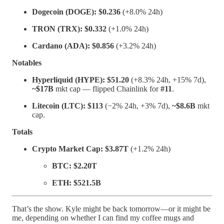
Dogecoin (DOGE):
$0.236
(+8.0% 24h)
TRON (TRX):
$0.332
(+1.0% 24h)
Cardano (ADA):
$0.856
(+3.2% 24h)
Notables
Hyperliquid (HYPE):
$51.20
(+8.3% 24h, +15% 7d),
~$17B
mkt cap — flipped Chainlink for
#11
.
Litecoin (LTC):
$113
(−2% 24h, +3% 7d),
~$8.6B
mkt
cap.
Totals
Crypto Market Cap:
$3.87T
(+1.2% 24h)
BTC:
$2.20T
ETH:
$521.5B
That’s the show. Kyle might be back tomorrow—or it might be
me, depending on whether I can find my coffee mugs and