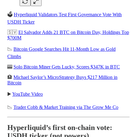
🗳️
Hyperliquid Validators Test First Governance Vote With
USDH Ticker
🇸🇻
El Salvador Adds 21 BTC on Bitcoin Day, Holdings Top
$700M
📉
Bitcoin Google Searches Hit 11-Month Low as Gold
Climbs
🎰
Solo Bitcoin Miner Gets Lucky, Scores $347K in BTC
🏦
Michael Saylor’s MicroStrategy Buys $217 Million in
Bitcoin
▶️
YouTube Video
📉
Trader Cobb & Market Training via The Grow Me Co
Hyperliquid’s first on-chain vote:
USDH ticker (not powers)