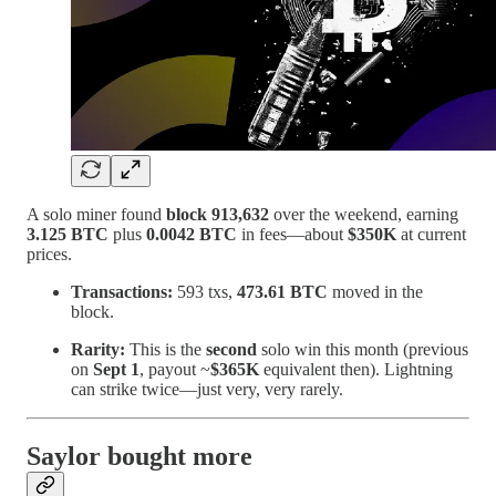
A solo miner found
block 913,632
over the weekend, earning
3.125 BTC
plus
0.0042 BTC
in fees—about
$350K
at current
prices.
Transactions:
593 txs,
473.61 BTC
moved in the
block.
Rarity:
This is the
second
solo win this month (previous
on
Sept 1
, payout ~
$365K
equivalent then). Lightning
can strike twice—just very, very rarely.
Saylor bought more