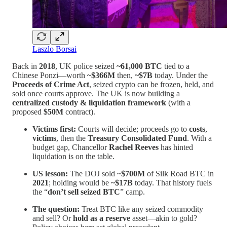
Laszlo Borsai
Back in
2018
, UK police seized
~61,000 BTC
tied to a
Chinese Ponzi—worth
~$366M
then,
~$7B
today. Under the
Proceeds of Crime Act
, seized crypto can be frozen, held, and
sold once courts approve. The UK is now building a
centralized custody & liquidation framework
(with a
proposed
$50M
contract).
Victims first:
Courts will decide; proceeds go to
costs
,
victims
, then the
Treasury Consolidated Fund
. With a
budget gap, Chancellor
Rachel Reeves
has hinted
liquidation is on the table.
US lesson:
The DOJ sold
~$700M
of Silk Road BTC in
2021
; holding would be
~$17B
today. That history fuels
the “
don’t sell seized BTC
” camp.
The question:
Treat BTC like any seized commodity
and sell? Or
hold as a reserve
asset—akin to gold?