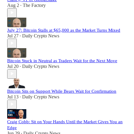
Aug 2
The Factory
•
July 27: Bitcoin Stalls at $65,000 as the Market Turns Mixed
Jul 27
Daily Crypto News
•
Bitcoin Stuck in Neutral as Traders Wait for the Next Move
Jul 20
Daily Crypto News
•
Bitcoin Sits on Support While Bears Wait for Confirmation
Jul 13
Daily Crypto News
•
Craig Cobb: Sit on Your Hands Until the Market Gives You an
Edge
Jun 29
Daily Crypto News
•