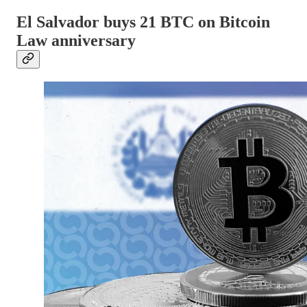
El Salvador buys 21 BTC on Bitcoin
Law anniversary