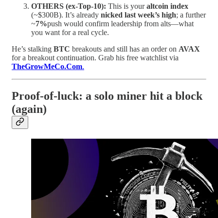
OTHERS (ex-Top-10):
This is your
altcoin index
(~$300B). It’s already
nicked last week’s high
; a further
~
7%
push would confirm leadership from alts—what
you want for a real cycle.
He’s stalking
BTC
breakouts and still has an order on
AVAX
for a breakout continuation. Grab his free watchlist via
TheGrowMeCo.Com
.
Proof-of-luck: a solo miner hit a block
(again)