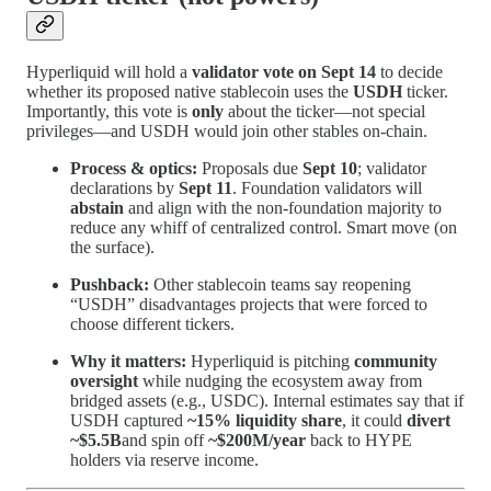
Hyperliquid will hold a
validator vote on Sept 14
to decide
whether its proposed native stablecoin uses the
USDH
ticker.
Importantly, this vote is
only
about the ticker—not special
privileges—and USDH would join other stables on-chain.
Process & optics:
Proposals due
Sept 10
; validator
declarations by
Sept 11
. Foundation validators will
abstain
and align with the non-foundation majority to
reduce any whiff of centralized control. Smart move (on
the surface).
Pushback:
Other stablecoin teams say reopening
“USDH” disadvantages projects that were forced to
choose different tickers.
Why it matters:
Hyperliquid is pitching
community
oversight
while nudging the ecosystem away from
bridged assets (e.g., USDC). Internal estimates say that if
USDH captured
~15% liquidity share
, it could
divert
~$5.5B
and spin off
~$200M/year
back to HYPE
holders via reserve income.