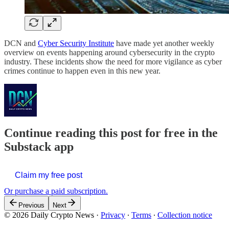
DCN and
Cyber Security Institute
have made yet another weekly
overview on events happening around cybersecurity in the crypto
industry. These incidents show the need for more vigilance as cyber
crimes continue to happen even in this new year.
Continue reading this post for free in the
Substack app
Claim my free post
Or purchase a paid subscription.
Previous
Next
© 2026 Daily Crypto News
·
Privacy
∙
Terms
∙
Collection notice