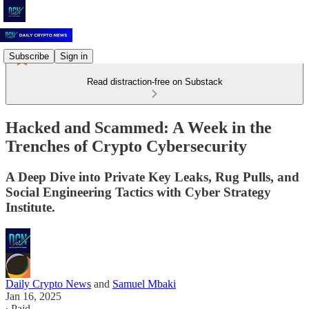
Subscribe
Sign in
Read distraction-free on Substack
Hacked and Scammed: A Week in the
Trenches of Crypto Cybersecurity
A Deep Dive into Private Key Leaks, Rug Pulls, and
Social Engineering Tactics with Cyber Strategy
Institute.
Daily Crypto News
and
Samuel Mbaki
Jan 16, 2025
∙ Paid