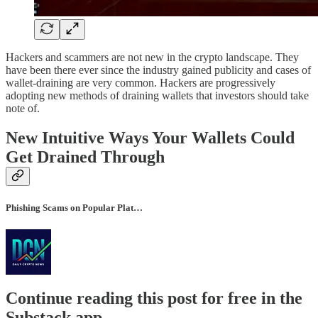
Hackers and scammers are not new in the crypto landscape. They
have been there ever since the industry gained publicity and cases of
wallet-draining are very common. Hackers are progressively
adopting new methods of draining wallets that investors should take
note of.
New Intuitive Ways Your Wallets Could
Get Drained Through
Phishing Scams on Popular Plat…
Continue reading this post for free in the
Substack app