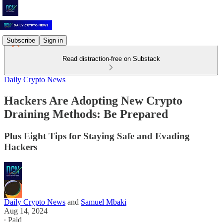
Subscribe
Sign in
Read distraction-free on Substack
Daily Crypto News
Hackers Are Adopting New Crypto
Draining Methods: Be Prepared
Plus Eight Tips for Staying Safe and Evading
Hackers
Daily Crypto News
and
Samuel Mbaki
Aug 14, 2024
∙ Paid