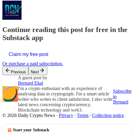
Continue reading this post for free in the
Substack app
Claim my free post
Or purchase a paid subscription.
Previous
Next
A guest post by
Bernard Ekal
I'm a crypto enthusiast with an experience of
Subscribe
analysing data in cryptograph. I'm a smart article
to
writer who writes to client satisfaction. I also write
Bernard
latest news concerning cryptocurrency,
Blockchain technology and web3.
© 2026 Daily Crypto News
·
Privacy
∙
Terms
∙
Collection notice
Start your Substack