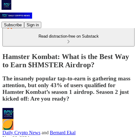
Subscribe
Sign in
Read distraction-free on Substack
Hamster Kombat: What is the Best Way
to Earn $HMSTER Airdrop?
The insanely popular tap-to-earn is gathering mass
attention, but only 43% of users qualified for
Hamster Kombat’s season 1 airdrop. Season 2 just
kicked off: Are you ready?
Daily Crypto News
and
Bernard Ekal