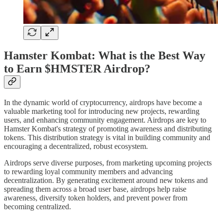
Hamster Kombat: What is the Best Way
to Earn $HMSTER Airdrop?
In the dynamic world of cryptocurrency, airdrops have become a
valuable marketing tool for introducing new projects, rewarding
users, and enhancing community engagement. Airdrops are key to
Hamster Kombat's strategy of promoting awareness and distributing
tokens. This distribution strategy is vital in building community and
encouraging a decentralized, robust ecosystem.
Airdrops serve diverse purposes, from marketing upcoming projects
to rewarding loyal community members and advancing
decentralization. By generating excitement around new tokens and
spreading them across a broad user base, airdrops help raise
awareness, diversify token holders, and prevent power from
becoming centralized.