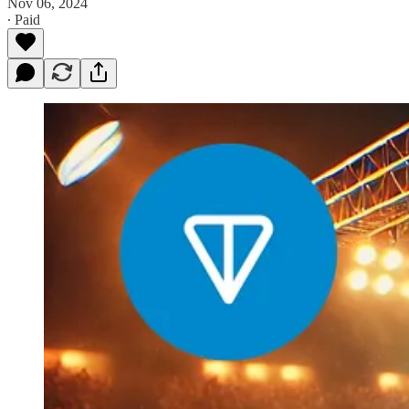
Nov 06, 2024
∙ Paid