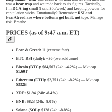
was a
bear trap
and we trade back to six figures. Tactically,
I’m
DCA-ing small
(I said $50/week) and keeping powder for
capitulation wicks. Emotionally? Remember:
RSI and
Fear/Greed are where bottoms get built, not tops.
Manage
risk. Breathe.
PRICES (as of 9:47 a.m. ET)
Fear & Greed:
11
(extreme fear)
BTC RSI (daily):
~
36
(oversold zone)
Bitcoin (BTC):
$84,507
(24h:
-4.2%
) — Mkt cap
$1.60T
Ethereum (ETH):
$2,751
(24h:
-8.2%
) — Mkt cap
$332B
XRP:
$1.94
(24h:
-8.4%
)
BNB:
$823
(24h:
-8.0%
)
Solana (SOL):
$128
(24h:
-8.8%
)