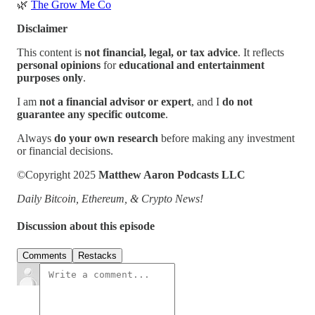
🌿
The Grow Me Co
Disclaimer
This content is
not financial, legal, or tax advice
. It reflects
personal opinions
for
educational and entertainment
purposes only
.
I am
not a financial advisor or expert
, and I
do not
guarantee any specific outcome
.
Always
do your own research
before making any investment
or financial decisions.
©Copyright 2025
Matthew Aaron Podcasts LLC
Daily Bitcoin, Ethereum, & Crypto News!
Discussion about this episode
Comments
Restacks