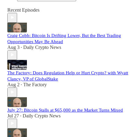
Recent Episodes
Craig Cobb: Bitcoin Is Drifting Lower, But the Best Trading
Opportunities May Be Ahead
Aug 3
Daily Crypto News
•
The Factory: Does Regulation Help or Hurt Crypto? with Wyatt
Clancy, VP of GlobalStake
Aug 2
The Factory
•
July 27: Bitcoin Stalls at $65,000 as the Market Turns Mixed
Jul 27
Daily Crypto News
•