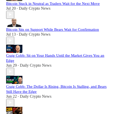
Bitcoin Stuck in Neutral as Traders Wait for the Next Move
Jul 20
Daily Crypto News
•
Bitcoin Sits on Support While Bears Wait for Confirmation
Jul 13
Daily Crypto News
•
Craig Cobb: Sit on Your Hands Until the Market Gives You an
Edge
Jun 29
Daily Crypto News
•
Craig Cobb: The Dollar Is Rising, Bitcoin Is Stalling, and Bears
Still Have the Edge
Jun 22
Daily Crypto News
•