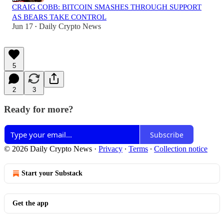
CRAIG COBB: BITCOIN SMASHES THROUGH SUPPORT
AS BEARS TAKE CONTROL
Jun 17
Daily Crypto News
•
5
2
3
Ready for more?
Subscribe
© 2026 Daily Crypto News
·
Privacy
∙
Terms
∙
Collection notice
Start your Substack
Get the app