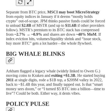
Separate from BTC price,
MSCI may boot MicroStrategy
from equity indices in January if it deems “mostly holds
crypto” out-of-scope. JPM thinks passive funds could be forced
to unload
$2.8B
of MSTR (and up to
$11.6B
if other providers
follow). MSTR’s premium to its BTC stack has compressed
from
~2.7% → ~0.9%
and shares are down
~40% MoM
. If
index eviction hits, volumes/liquidity shrink and “issue stock,
buy more BTC” gets a lot harder—the whole flywheel.
BIG WHALE BLINKS
Arkham flagged a legacy whale (widely linked to Owen G.)
moving coins to Kraken and
exiting ≈$1.3B
. He started buying
2011
at single digits, rode a $1B top, a $209M valley in 2022,
back to ~$1.4B this year, and finally tapped out. Is that “smart
money sees doom,” or “I turned $5 BTC into a billion—time to
live”? Could be both. Either way, it dents vibes.
POLICY PULSE