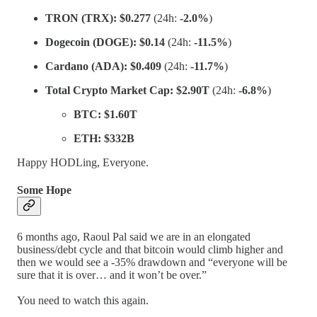
TRON (TRX):
$0.277
(24h:
-2.0%
)
Dogecoin (DOGE):
$0.14
(24h:
-11.5%
)
Cardano (ADA):
$0.409
(24h:
-11.7%
)
Total Crypto Market Cap:
$2.90T
(24h:
-6.8%
)
BTC:
$1.60T
ETH:
$332B
Happy HODLing, Everyone.
Some Hope
6 months ago, Raoul Pal said we are in an elongated
business/debt cycle and that bitcoin would climb higher and
then we would see a -35% drawdown and “everyone will be
sure that it is over… and it won’t be over.”
You need to watch this again.