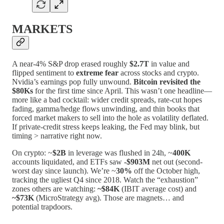
MARKETS
A near-4% S&P drop erased roughly
$2.7T
in value and
flipped sentiment to
extreme fear
across stocks and crypto.
Nvidia’s earnings pop fully unwound.
Bitcoin revisited the
$80Ks
for the first time since April. This wasn’t one headline—
more like a bad cocktail: wider credit spreads, rate-cut hopes
fading, gamma/hedge flows unwinding, and thin books that
forced market makers to sell into the hole as volatility deflated.
If private-credit stress keeps leaking, the Fed may blink, but
timing > narrative right now.
On crypto: ~
$2B
in leverage was flushed in 24h, ~
400K
accounts liquidated, and ETFs saw
-$903M
net out (second-
worst day since launch). We’re ~
30%
off the October high,
tracking the ugliest Q4 since 2018. Watch the “exhaustion”
zones others are watching:
~$84K
(IBIT average cost) and
~$73K
(MicroStrategy avg). Those are magnets… and
potential trapdoors.