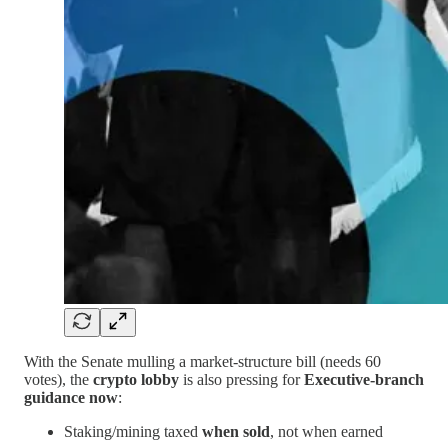
With the Senate mulling a market-structure bill (needs 60
votes), the
crypto lobby
is also pressing for
Executive-branch
guidance now
:
Staking/mining taxed
when sold
, not when earned