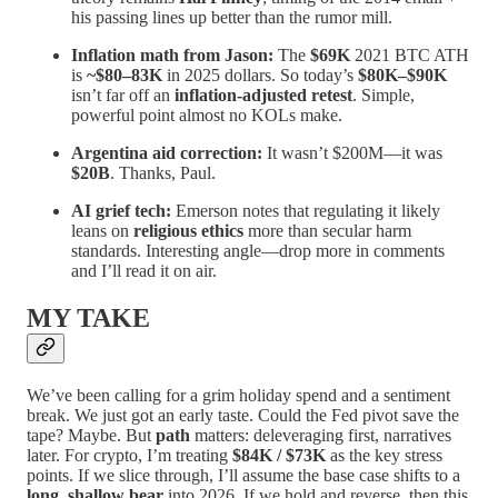
his passing lines up better than the rumor mill.
Inflation math from Jason:
The
$69K
2021 BTC ATH
is
~$80–83K
in 2025 dollars. So today’s
$80K–$90K
isn’t far off an
inflation-adjusted retest
. Simple,
powerful point almost no KOLs make.
Argentina aid correction:
It wasn’t $200M—it was
$20B
. Thanks, Paul.
AI grief tech:
Emerson notes that regulating it likely
leans on
religious ethics
more than secular harm
standards. Interesting angle—drop more in comments
and I’ll read it on air.
MY TAKE
We’ve been calling for a grim holiday spend and a sentiment
break. We just got an early taste. Could the Fed pivot save the
tape? Maybe. But
path
matters: deleveraging first, narratives
later. For crypto, I’m treating
$84K / $73K
as the key stress
points. If we slice through, I’ll assume the base case shifts to a
long, shallow bear
into 2026. If we hold and reverse, then this