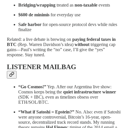
Bridging/wrapping
treated as
non-taxable
events
$600 de minimis
for everyday use
Safe harbor
for open-source protocol devs while rules
finalize
Related: a live debate is brewing on
paying federal taxes in
BTC
(Rep. Warren Davidson’s idea)
without
triggering cap
gains—Paul’s writing the “no” case, I’ll give the “yes”
response. Stay tuned.
LISTENER MAILBAG
“Go Cosmos!”
Yep. After our Argentina live show:
Cosmos keeps being the
quiet infrastructure winner
(SDK + IBC), even as timelines obsess over
ETH/SOL/BTC.
“What if Satoshi = Epstein?”
No. Also: even if Satoshi
were anyone controversial, Bitcoin’s 16-year, open-
source, decentralized track record stands. My running
theory remains
Hal Finney
; timing of the 2014 email +