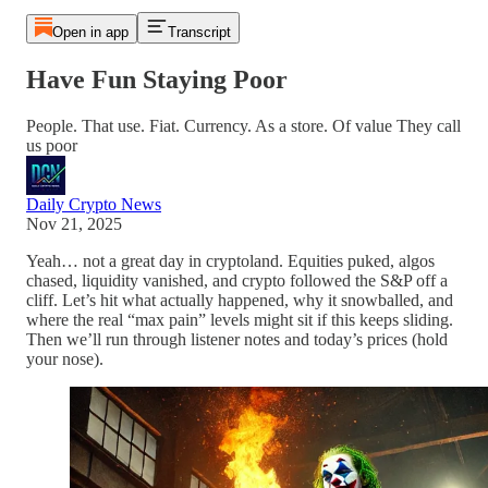
Open in app
Transcript
Have Fun Staying Poor
People. That use. Fiat. Currency. As a store. Of value They call
us poor
Daily Crypto News
Nov 21, 2025
Yeah… not a great day in cryptoland. Equities puked, algos
chased, liquidity vanished, and crypto followed the S&P off a
cliff. Let’s hit what actually happened, why it snowballed, and
where the real “max pain” levels might sit if this keeps sliding.
Then we’ll run through listener notes and today’s prices (hold
your nose).