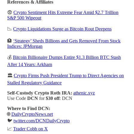
References & Affiliates
😨
Crypto Sentiment Hits Extreme Fear Amid $2.7 Trillion
S&P 500 Wipeout
📉
Crypto Liquidations Surge as Bitcoin Rout Deepens
🏦
‘Strategy’ Sheds Billions and Gets Removed From Stock
Indices: JPMorgan
💰
Bitcoin Billionaire Dumps Entire $1.3 Billion BTC Stash
After 14 Years: Arkham
🏛️
Crypto Firms Push President Trump to Direct Agencies on
Stalled Regulatory Guidance
Self-Custody Crypto Roth IRA:
athenic.xyz
Use Code
DCN
for
$30 off
: DCN
Where to Find DCN:
🌐
DailyCryptoNews.net
🐦
twitter.com/DCNDailyCrypto
📈
Trader Cobb on X