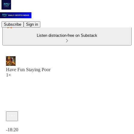
Subscribe
Sign in
Listen distraction-free on Substack
Have Fun Staying Poor
1×
Current time: 0:00 / Total time: -18:20
-18:20