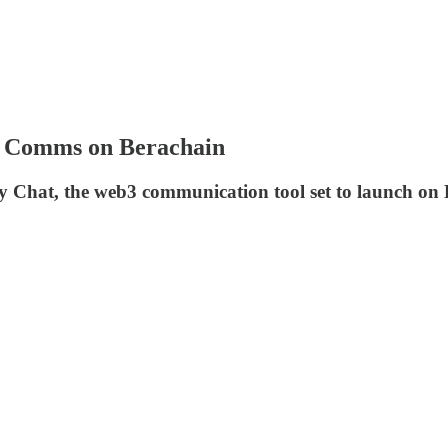
i Comms on Berachain
Chat, the web3 communication tool set to launch on Be