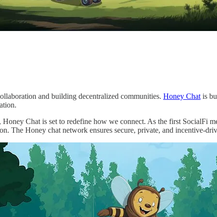
collaboration and building decentralized communities.
Honey Chat
is bu
ation.
 Honey Chat is set to redefine how we connect. As the first SocialFi 
ion. The Honey chat network ensures secure, private, and incentive-dr