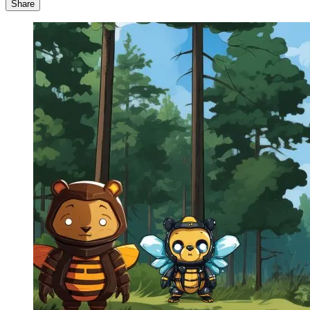
Share