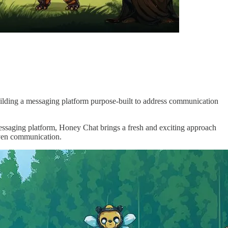
ilding a messaging platform purpose-built to address communication
messaging platform, Honey Chat brings a fresh and exciting approach
iven communication.