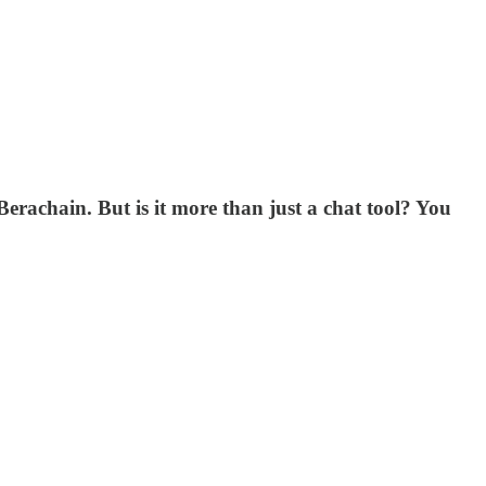
rachain. But is it more than just a chat tool? You