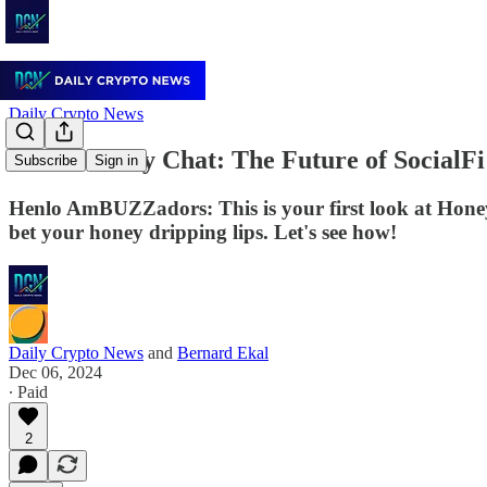
Daily Crypto News
Henlo Honey Chat: The Future of SocialF
Subscribe
Sign in
Henlo AmBUZZadors: This is your first look at Honey 
bet your honey dripping lips. Let's see how!
Daily Crypto News
and
Bernard Ekal
Dec 06, 2024
∙ Paid
2