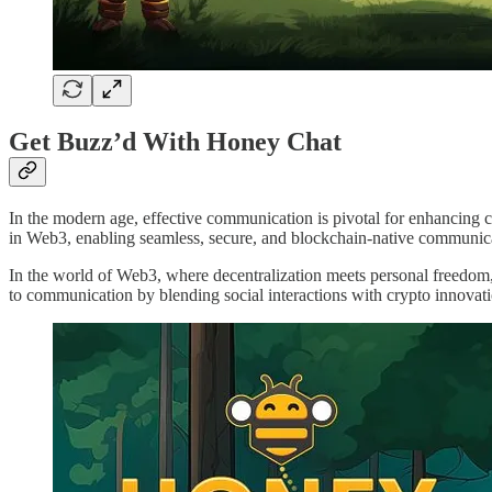
Get Buzz’d With Honey Chat
In the modern age, effective communication is pivotal for enhancing 
in Web3, enabling seamless, secure, and blockchain-native communic
In the world of Web3, where decentralization meets personal freedom,
to communication by blending social interactions with crypto innovat