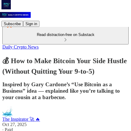
Subscribe
Sign in
Read distraction-free on Substack
Daily Crypto News
💰 How to Make Bitcoin Your Side Hustle
(Without Quitting Your 9-to-5)
Inspired by Gary Cardone’s “Use Bitcoin as a
Business” idea — explained like you’re talking to
your cousin at a barbecue.
The Inspirator 🚀 🔥
Oct 27, 2025
∙ Paid