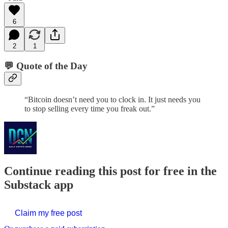
6
2
1
💬 Quote of the Day
“Bitcoin doesn’t need you to clock in. It just needs you
to stop selling every time you freak out.”
Continue reading this post for free in the
Substack app
Claim my free post