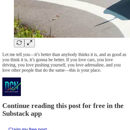
Let me tell you—it’s better than anybody thinks it is, and as good as
you think it is, it’s gonna be better. If you love cars, you love
driving, you love pushing yourself, you love adrenaline, and you
love other people that do the same—this is your place.
Continue reading this post for free in the
Substack app
Claim my free post