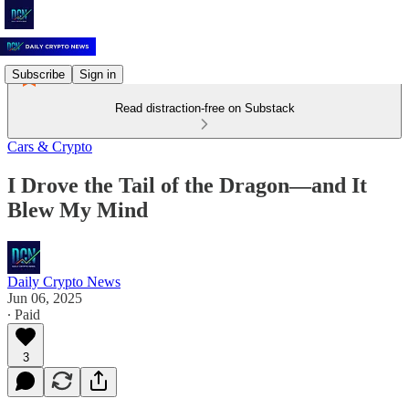
Subscribe
Sign in
Read distraction-free on Substack
Cars & Crypto
I Drove the Tail of the Dragon—and It
Blew My Mind
Daily Crypto News
Jun 06, 2025
∙ Paid
3