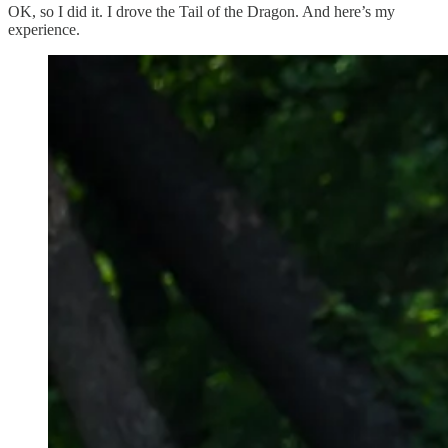
OK, so I did it. I drove the Tail of the Dragon. And here’s my
experience.