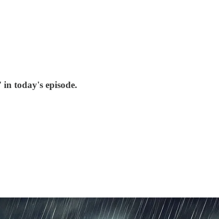
in today's episode.