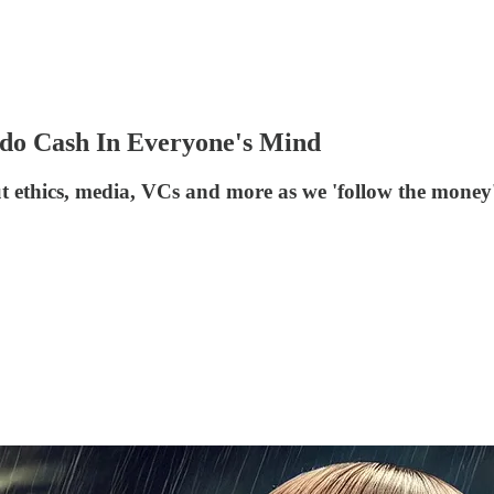
do Cash In Everyone's Mind
 ethics, media, VCs and more as we 'follow the money' 