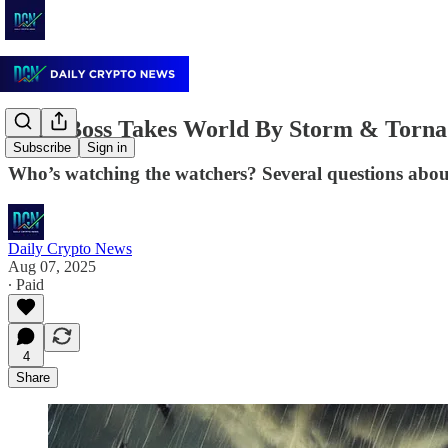
Ibiza Boss Takes World By Storm & Torna
Subscribe
Sign in
Who’s watching the watchers? Several questions about
Daily Crypto News
Aug 07, 2025
∙ Paid
4
Share