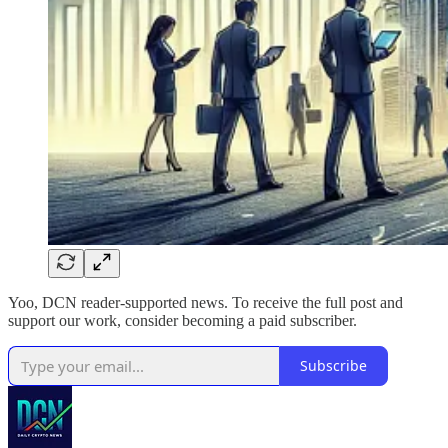
Yoo, DCN reader-supported news. To receive the full post and
support our work, consider becoming a paid subscriber.
Subscribe