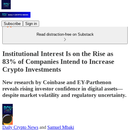
Subscribe
Sign in
Read distraction-free on Substack
Institutional Interest Is on the Rise as
83% of Companies Intend to Increase
Crypto Investments
New research by Coinbase and EY-Parthenon
reveals rising investor confidence in digital assets—
despite market volatility and regulatory uncertainty.
Daily Crypto News
and
Samuel Mbaki