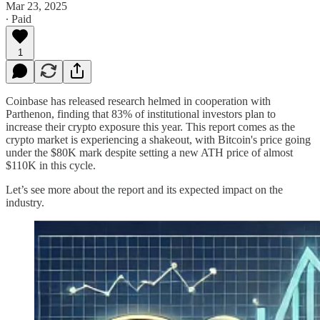
Mar 23, 2025
∙ Paid
1
Coinbase has released research helmed in cooperation with
Parthenon, finding that 83% of institutional investors plan to
increase their crypto exposure this year. This report comes as the
crypto market is experiencing a shakeout, with Bitcoin's price going
under the $80K mark despite setting a new ATH price of almost
$110K in this cycle.
Let’s see more about the report and its expected impact on the
industry.