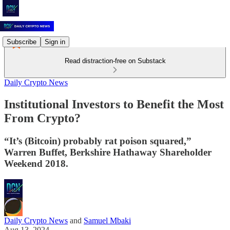
Subscribe
Sign in
Read distraction-free on Substack
Daily Crypto News
Institutional Investors to Benefit the Most
From Crypto?
“It’s (Bitcoin) probably rat poison squared,”
Warren Buffet, Berkshire Hathaway Shareholder
Weekend 2018.
Daily Crypto News
and
Samuel Mbaki
Aug 13, 2024