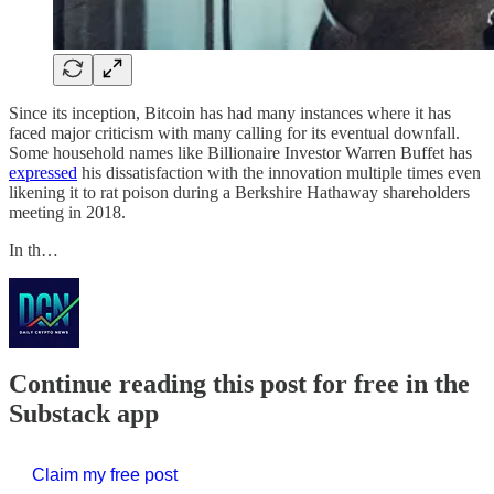
Since its inception, Bitcoin has had many instances where it has
faced major criticism with many calling for its eventual downfall.
Some household names like Billionaire Investor Warren Buffet has
expressed
his dissatisfaction with the innovation multiple times even
likening it to rat poison during a Berkshire Hathaway shareholders
meeting in 2018.
In th…
Continue reading this post for free in the
Substack app
Claim my free post