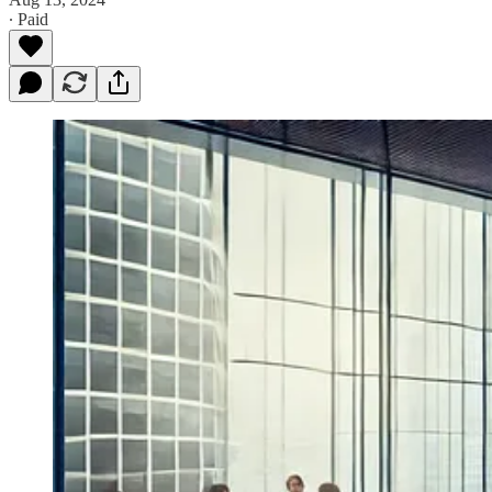
∙ Paid