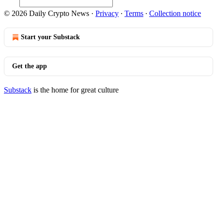
© 2026 Daily Crypto News
·
Privacy
∙
Terms
∙
Collection notice
Start your Substack
Get the app
Substack
is the home for great culture