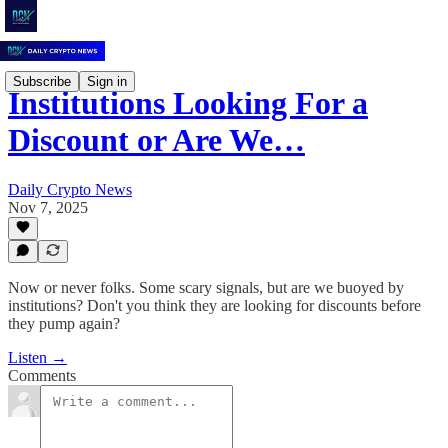
Subscribe
Sign in
Institutions Looking For a
Discount or Are We…
Daily Crypto News
Nov 7, 2025
Now or never folks. Some scary signals, but are we buoyed by
institutions? Don't you think they are looking for discounts before
they pump again?
Listen →
Comments