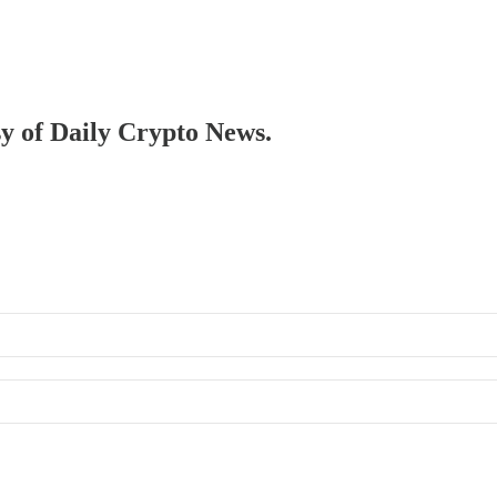
sy of Daily Crypto News.