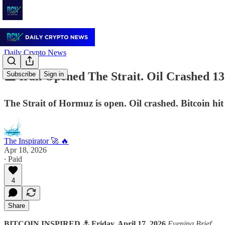
Daily Crypto News
🟧 Iran Opened The Strait. Oil Crashed 1
Subscribe
Sign in
The Strait of Hormuz is open. Oil crashed. Bitcoin hit
The Inspirator 🚀 🔥
Apr 18, 2026
∙ Paid
4
Share
BITCOIN INSPIRED ⚓ Friday, April 17, 2026
Evening Brief