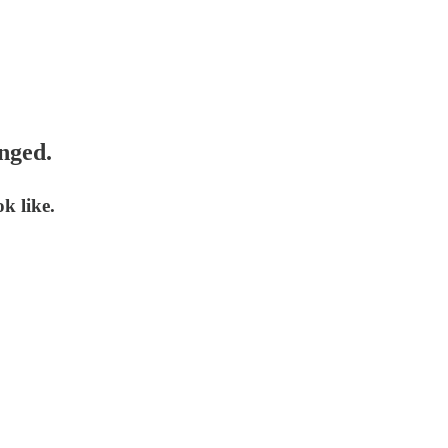
nged.
k like.