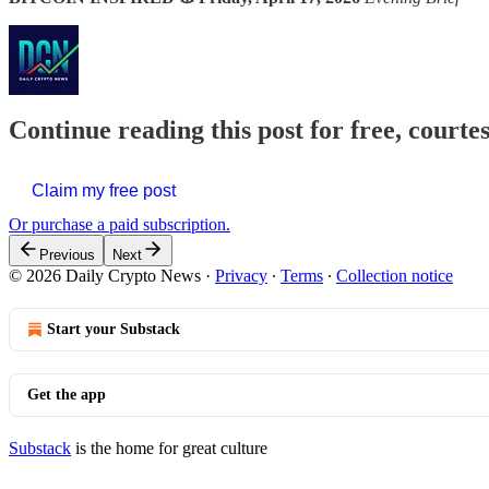
Continue reading this post for free, courte
Claim my free post
Or purchase a paid subscription.
Previous
Next
© 2026 Daily Crypto News
·
Privacy
∙
Terms
∙
Collection notice
Start your Substack
Get the app
Substack
is the home for great culture