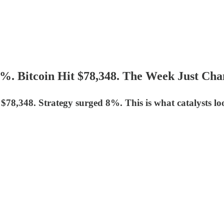
3%. Bitcoin Hit $78,348. The Week Just Cha
 $78,348. Strategy surged 8%. This is what catalysts loo