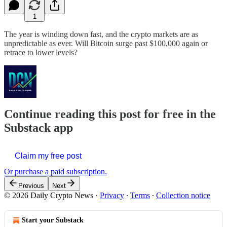
1
The year is winding down fast, and the crypto markets are as
unpredictable as ever. Will Bitcoin surge past $100,000 again or
retrace to lower levels?
Continue reading this post for free in the
Substack app
Claim my free post
Or purchase a paid subscription.
Previous
Next
© 2026 Daily Crypto News
·
Privacy
∙
Terms
∙
Collection notice
Start your Substack