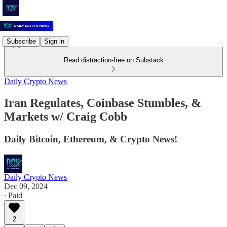
Subscribe
Sign in
Read distraction-free on Substack
Daily Crypto News
Iran Regulates, Coinbase Stumbles, &
Markets w/ Craig Cobb
Daily Bitcoin, Ethereum, & Crypto News!
Daily Crypto News
Dec 09, 2024
∙ Paid
2