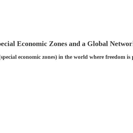
Special Economic Zones and a Global Networ
es (special economic zones) in the world where freedom i