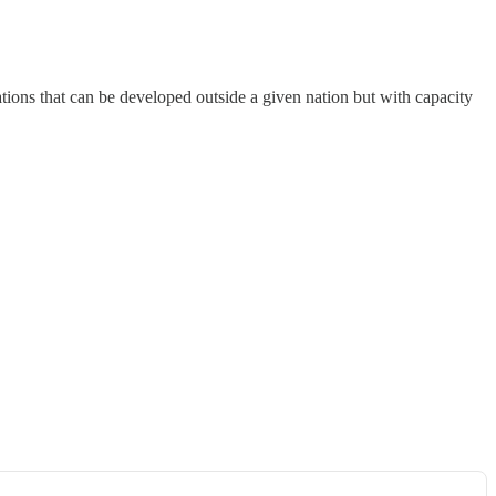
ions that can be developed outside a given nation but with capacity