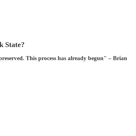
k State?
s preserved. This process has already begun" – Brian