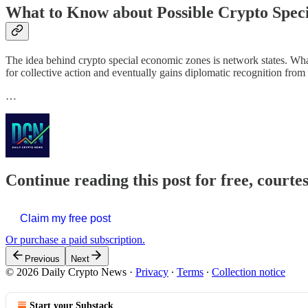
What to Know about Possible Crypto Spec
The idea behind crypto special economic zones is network states. Wha
for collective action and eventually gains diplomatic recognition from p
…
Continue reading this post for free, courte
Claim my free post
Or purchase a paid subscription.
Previous
Next
© 2026 Daily Crypto News
·
Privacy
∙
Terms
∙
Collection notice
Start your Substack