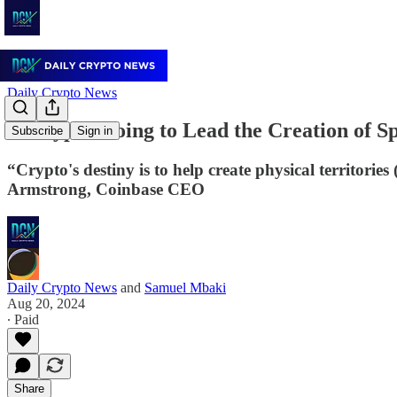
Daily Crypto News
Is Crypto Going to Lead the Creation of 
Subscribe
Sign in
“Crypto's destiny is to help create physical territori
Armstrong, Coinbase CEO
Daily Crypto News
and
Samuel Mbaki
Aug 20, 2024
∙ Paid
Share