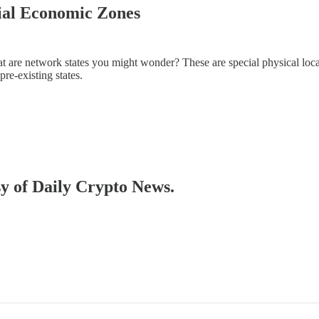
ial Economic Zones
t are network states you might wonder? These are special physical locat
re-existing states.
sy of Daily Crypto News.