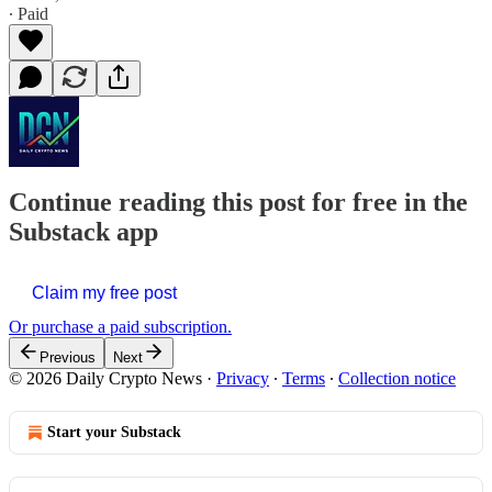
∙ Paid
Continue reading this post for free in the
Substack app
Claim my free post
Or purchase a paid subscription.
Previous
Next
© 2026 Daily Crypto News
·
Privacy
∙
Terms
∙
Collection notice
Start your Substack