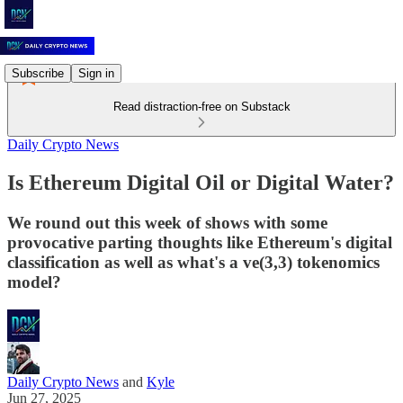
Subscribe
Sign in
Read distraction-free on Substack
Daily Crypto News
Is Ethereum Digital Oil or Digital Water?
We round out this week of shows with some
provocative parting thoughts like Ethereum's digital
classification as well as what's a ve(3,3) tokenomics
model?
Daily Crypto News
and
Kyle
Jun 27, 2025