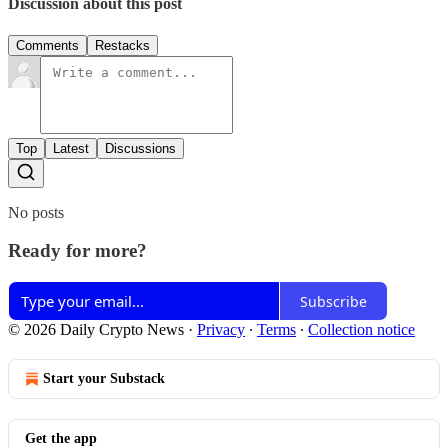
Discussion about this post
Comments
Restacks
Top
Latest
Discussions
No posts
Ready for more?
Subscribe
© 2026 Daily Crypto News
·
Privacy
∙
Terms
∙
Collection notice
Start your Substack
Get the app