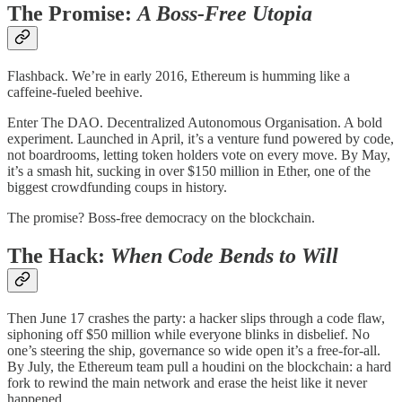
The Promise:
A Boss-Free Utopia
Flashback. We’re in early 2016, Ethereum is humming like a
caffeine-fueled beehive.
Enter The DAO. Decentralized Autonomous Organisation. A bold
experiment. Launched in April, it’s a venture fund powered by code,
not boardrooms, letting token holders vote on every move. By May,
it’s a smash hit, sucking in over $150 million in Ether, one of the
biggest crowdfunding coups in history.
The promise? Boss-free democracy on the blockchain.
The Hack:
When Code Bends to Will
Then June 17 crashes the party: a hacker slips through a code flaw,
siphoning off $50 million while everyone blinks in disbelief. No
one’s steering the ship, governance so wide open it’s a free-for-all.
By July, the Ethereum team pull a houdini on the blockchain: a hard
fork to rewind the main network and erase the heist like it never
happened.