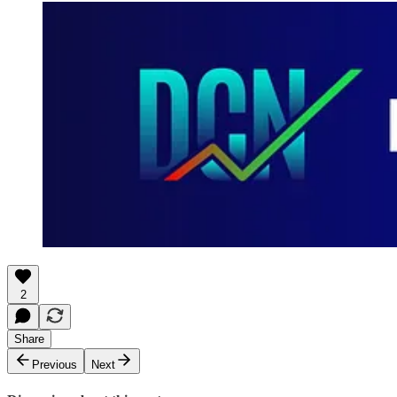
2
Share
Previous
Next