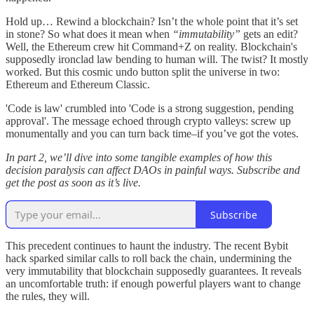
Hold up… Rewind a blockchain? Isn’t the whole point that it’s set
in stone? So what does it mean when
“immutability”
gets an edit?
Well, the Ethereum crew hit Command+Z on reality. Blockchain's
supposedly ironclad law bending to human will. The twist? It mostly
worked. But this cosmic undo button split the universe in two:
Ethereum and Ethereum Classic.
'Code is law' crumbled into 'Code is a strong suggestion, pending
approval'. The message echoed through crypto valleys: screw up
monumentally and you can turn back time–if you’ve got the votes.
In part 2, we’ll dive into some tangible examples of how this
decision paralysis can affect DAOs in painful ways. Subscribe and
get the post as soon as it’s live.
Subscribe
This precedent continues to haunt the industry. The recent Bybit
hack sparked similar calls to roll back the chain, undermining the
very immutability that blockchain supposedly guarantees. It reveals
an uncomfortable truth: if enough powerful players want to change
the rules, they will.