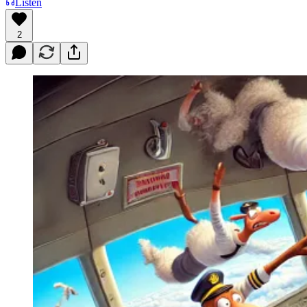
Listen
2