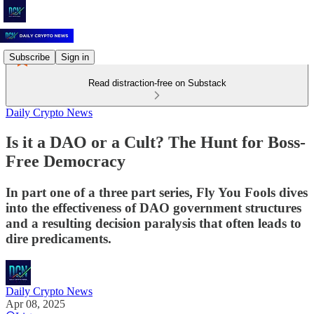
Subscribe
Sign in
Read distraction-free on Substack
Daily Crypto News
Is it a DAO or a Cult? The Hunt for Boss-
Free Democracy
In part one of a three part series, Fly You Fools dives
into the effectiveness of DAO government structures
and a resulting decision paralysis that often leads to
dire predicaments.
Daily Crypto News
Apr 08, 2025