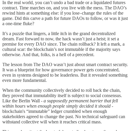
In the real world, you can’t undo a bad trade or a liquidated futures
contract. Time marches on, and you live with the mess. The DAO’s
rewind hints at something else: if you lose–change the rules of the
game. Did this carve a path for future DAOs to follow, or was it just
a one-time fluke?
It’s a puzzle that lingers, a little itch in the grand decentralized
dream. Fast forward to now, the hack wasn’t just a heist; it set a
premise for every DAO since. The chain rollback? It left a mark, a
cultural scar: the blockchain’s not immutable if the majority says
otherwise. And that, folks, is a hell of a precedent.
The lesson from The DAO wasn’t just about smart contract security.
It was a blueprint for how governance power gets concentrated,
even in systems designed to be leaderless. But it revealed something
even more fundamental.
When the community collectively decided to roll back the chain,
they proved that immutability itself is subject to social consensus.
Like the Berlin Wall -
a supposedly permanent barrier that fell
within hours when enough people simply decided it should
-
blockchain's “immutable” ledger crumbled when enough
stakeholders agreed to change the past. No technical safeguard can
withstand collective will when it reaches critical mass.