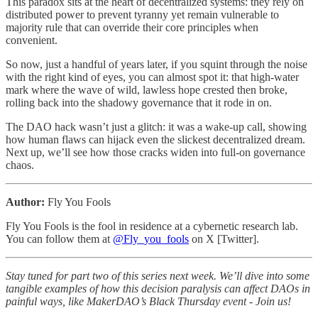
This paradox sits at the heart of decentralized systems: they rely on
distributed power to prevent tyranny yet remain vulnerable to
majority rule that can override their core principles when
convenient.
So now, just a handful of years later, if you squint through the noise
with the right kind of eyes, you can almost spot it: that high-water
mark where the wave of wild, lawless hope crested then broke,
rolling back into the shadowy governance that it rode in on.
The DAO hack wasn’t just a glitch: it was a wake-up call, showing
how human flaws can hijack even the slickest decentralized dream.
Next up, we’ll see how those cracks widen into full-on governance
chaos.
Author:
Fly You Fools
Fly You Fools is the fool in residence at a cybernetic research lab.
You can follow them at
@Fly_you_fools
on X [Twitter].
Stay tuned for part two of this series next week. We’ll dive into some
tangible examples of how this decision paralysis can affect DAOs in
painful ways, like MakerDAO’s Black Thursday event - Join us!