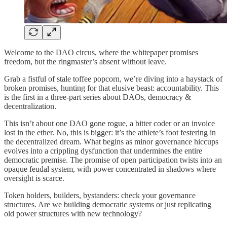
Welcome to the DAO circus, where the whitepaper promises
freedom, but the ringmaster’s absent without leave.
Grab a fistful of stale toffee popcorn, we’re diving into a haystack of
broken promises, hunting for that elusive beast: accountability. This
is the first in a three-part series about DAOs, democracy &
decentralization.
This isn’t about one DAO gone rogue, a bitter coder or an invoice
lost in the ether. No, this is bigger: it’s the athlete’s foot festering in
the decentralized dream. What begins as minor governance hiccups
evolves into a crippling dysfunction that undermines the entire
democratic premise. The promise of open participation twists into an
opaque feudal system, with power concentrated in shadows where
oversight is scarce.
Token holders, builders, bystanders: check your governance
structures. Are we building democratic systems or just replicating
old power structures with new technology?